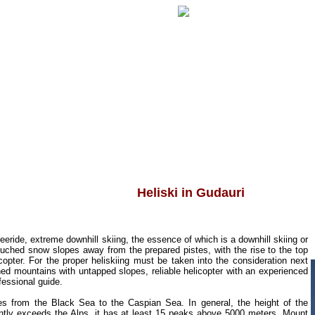
Heliski in Gudauri
freeride, extreme downhill skiing, the essence of which is a downhill skiing or
ouched snow slopes away from the prepared pistes, with the rise to the top
icopter. For the proper heliskiing must be taken into the consideration next
hed mountains with untapped slopes, reliable helicopter with an experienced
ofessional guide.
hes from the Black Sea to the Caspian Sea.
In general, the height of the
ntly exceeds the Alps, it has at least 15 peaks above 5000 meters, Mount