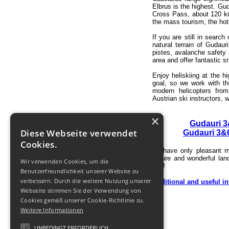
Elbrus is the highest.
Gud
Cross Pass, about 120 km 
the mass tourism, the hote
If you are still in search 
natural terrain of Gudau
pistes, avalanche safety 
area and offer fantastic 
Enjoy heliskiing at the h
goal, so we work with th
modern helicopters from
Austrian ski instructors,
×
Gudauri 3
Diese Webseite verwendet
Gudauri 3&6
Cookies.
To have only pleasant m
nature and wonderful la
Wir verwenden Cookies, um die
you!
Benutzerfreundlichkeit unserer Website zu
verbessern. Durch die weitere Nutzung unserer
Additional and useful in
Webseite stimmen Sie der Verwendung von
Cookies gemäß unserer Cookie-Richtlinie zu.
Weitere Informationen
UNBEDINGT ERFORDERLICH