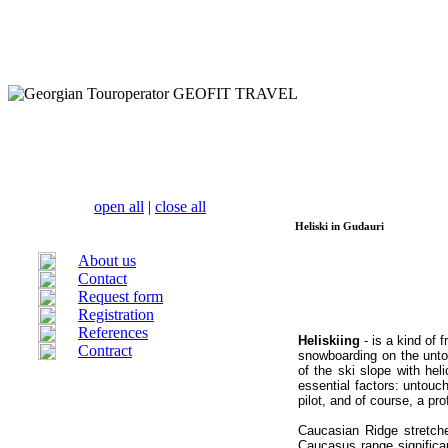
open all
|
close all
Heliski in Gudauri
About us
Contact
Request form
Registration
References
Heliskiing
- is a kind of 
Contract
snowboarding on
the unt
of the ski slope with hel
essential factors: untouc
pilot, and of course, a pr
Caucasian Ridge stretc
Caucasus range significa