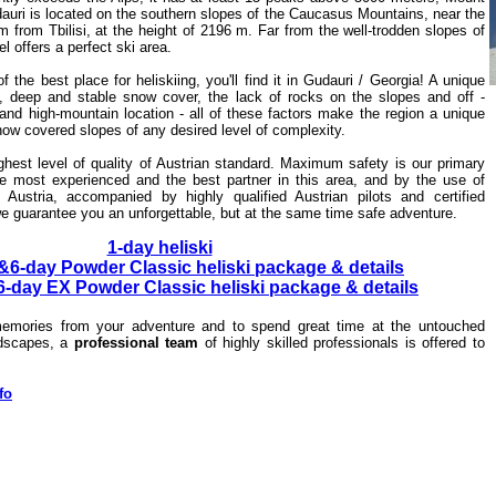
auri is located on the southern slopes of the Caucasus Mountains, near the
from Tbilisi, at the height of 2196 m. Far from the well-trodden slopes of
l offers a perfect ski area.
of the best place for heliskiing, you'll find it in Gudauri / Georgia! A unique
ri, deep and stable snow cover, the lack of rocks on the slopes and off -
and high-mountain location - all of these factors make the region a unique
snow covered slopes of any desired level of complexity.
ighest level of quality of Austrian standard. Maximum safety is our primary
e most experienced and the best partner in this area, and by the use of
 Austria, accompanied by highly qualified Austrian pilots and certified
 we guarantee you an unforgettable, but at the same time safe adventure.
1-day heliski
&6-day Powder Classic heliski package & details
-day EX Powder Classic heliski package & details
emories from your adventure and to spend great time at the untouched
ndscapes, a
professional team
of highly skilled professionals
is offered to
fo