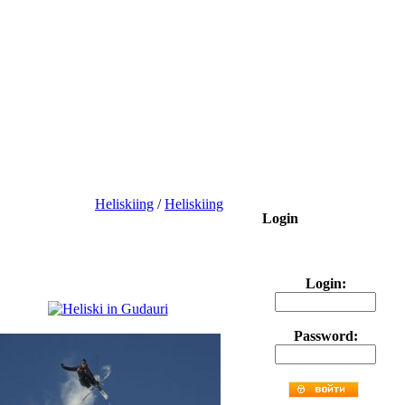
Heliskiing
/
Heliskiing
Login
Login:
Password: