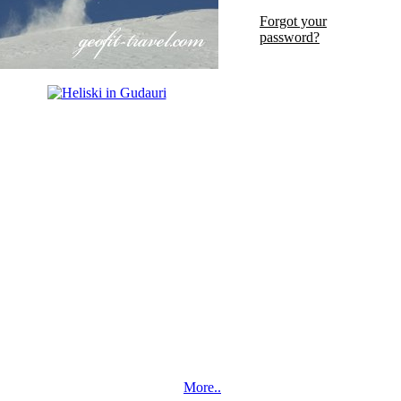
Forgot your
password?
More..