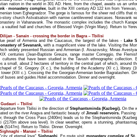
istian nation in the world in 301 AD. Here, from the chapel, awaits us an unfo
ank
-
monastery complex
, built in the XIII century AD 122 km from Yerevan,
menian town Eghegnadzor. The gorge is famous for the sheer red cliffs that ris
wo-story church Astvatsatsin with narrow cantilevered staircases. Noravank
onastery in Vahanavank. The monastic complex includes the church Karapet 
 a vaulted hall and churches of Blessed Virgin (Virgin Mary). Return to Yere
Dilijan - Sanain - crossing the border in Bagra – Tbilisi
 blue pearl of Armenia and the Caucasus, the largest of the lakes -
Lake 
onastery of Sevanank,
with a magnificent view of the lake. Visiting the Mon
ich widely presented Russian and Armenian (I. Aivazovsky, Minas Avestyan,
XIX centuries (Jean-Baptiste Greuze, range master Correggio, the Flemis
cal cultures that have been studied in the Tavush ethnographic collection.
a small, about 2 hectares of territory in the central part of which, around th
apel of St. Gregory (X c.), the building of the Academy (XI c.), library (106
l tower (XIII c.). Crossing the the Georgian-Armenian border Bagratashen. Driv
 of buses and guides.Hotel accommodation. Dinner and overnight.
/ Gudauri – Tbilisi
eparture from Tbilisi in the direction of
Stephantsminda (Kazbegi).
On the wa
uated on the river Aragva and fantastic beauty of
Jinvali reservoirs.
Passing t
er, through the Cross Pass (2400m) leads us to the Stephantsminda (Kazbeg
ti (2170m above sea level). In clear weather, opens a stunning, phantasmag
ek
(5147m). Return to Tbilisi. Dinner. Overnight.
 Sighnaghi - Manavi – Tbilisi
"city of eternal love"
Sighnaghi
. En route visit
monastery complex of St.