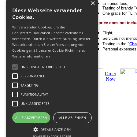
×
Entrance fees;
Tasting of brandy "
Diese Webseite verwendet
One gratis for TL i
Cookies.
The price does not inclu
Wir verwenden Cookies, um die
Benutzerfreundlichkeit unserer Website zu
Flight;
Services not menti
verbessern. Durch die weitere Nutzung unserer
Tasting in the
"
Cha
Webseite stimmen Sie der Verwendung von
Personal expenses
Cookies gemäß unserer Cookie-Richtlinie zu.
Weitere Informationen
UNBEDINGT ERFORDERLICH
Order
PERFORMANCE
Now
TARGETING
FUNKTIONALITÄT
UNKLASSIFIZIERTE
ALLE AKZEPTIEREN
ALLE ABLEHNEN
© 2011-
2026
Tour operator
-
+Geofit
Travel
|
DETAILS ANZEIGEN
Datenschutz
,
Nutzung
,
Impressum
.
POWERED BY COOKIE-SCRIPT