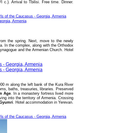
VI c.). Arrival to Tbilisi. Free time. Dinner.
from the spring. Next, move to the newly
a. In the complex, along with the Orthodox
 synagogue and the Armenian Church. Hotel
 900 m along the left bank of the Kura River
ms, baths, treasuries, libraries. Preserved
n Age
. In a monastery fortress lived more
ng into the territory of Armenia. Crossing
Gyumri
. Hotel accommodation in Yerevan.