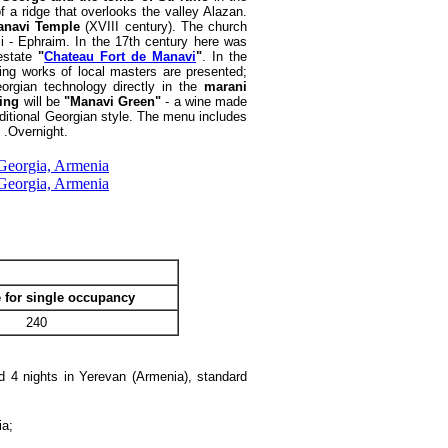
f a ridge that overlooks the valley Alazan.
anavi Temple
(XVIII century). The church
i - Ephraim. In the 17th century here was
 estate
"
Chateau Fort de Manavi
"
. In the
zing works of local masters are presented;
eorgian technology directly in the
marani
ting
will be
"Manavi Green"
- a wine made
raditional Georgian style. The menu includes
i .Overnight.
 for single occupancy
240
nd 4 nights in Yerevan (Armenia), standard
ia;