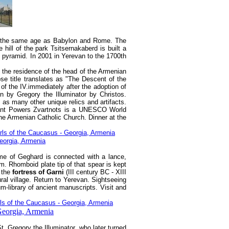
 is the same age as Babylon and Rome. The
 hill of the park Tsitsernakaberd is built a
d pyramid. In 2001 in Yerevan to the 1700th
 - the residence of the head of the Armenian
se title translates as "The Descent of the
f the IV.immediately after the adoption of
n by Gregory the Illuminator by Christos.
 as many other unique relics and artifacts.
lant Powers Zvartnots is a UNESCO World
he Armenian Catholic Church. Dinner at the
ame of Geghard is connected with a lance,
. Rhomboid plate tip of that spear is kept
 the
fortress of Garni
(III century BC - XIII
ural village. Return to Yerevan. Sightseeing
-library of ancient manuscripts. Visit and
. Gregory the Illuminator, who later turned