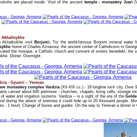
skoho are placed inside. Visit of the ancient
temple - monastery Jvari
(
 – Akhaltsykhe
 Akhaltsikhe visit
Borjomi.
Try the world-famous Borjomi mineral water 
tsykhe
home of Charles Aznavour, the ancient center of Catholicism in Georgi
ocated the mosque, a Catholic church and convent of sisters benedekt, the
khe. Dinner. Overnight.
dzia - Gyumri – Yerevan
ave monastery complex Vardzia
(XII-XIII cc.) - 19 longline rock city. Over
ains carved about 600 premises - churches, chapels, living cells, storage roo
f water and irrigation systems. Vardzia – is a sight of the era of the
Golde
d during the attack of enemies it could hide up to 20 thousand people. Movi
tes - 1 hour). Change of buses and guides. On the way to Yerevan a dinner in