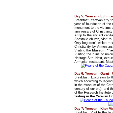
Day 5: Yerevan - Echmiad
Breakfast. Yerevan city to
year of foundation of the 
monument to the victims of
anniversary of Christianit
A trip to the ancient capit
Apostolic church, visit t
Only-begotten", which mea
Christianity by Armenians
Visiting the
Museum "Trea
Visiting the ruins of uni
Heritage Site. Next, excu
Armenian restaurant. Mast
Day 6: Yerevan - Garni -
Breakfast. Excursion to 
which according to legend
in the museum of the Cath
century of our era), and t
of the Research Institute 
tasting in the Yerevan B
Day 7: Yerevan - Khor Vi
Breakfast. Visit to the
leg