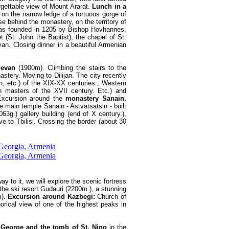
rgettable view of Mount Ararat.
Lunch in a
 on the narrow ledge of a tortuous gorge of
e behind the monastery, on the territory of
 was founded in 1205 by Bishop Hovhannes,
(St. John the Baptist), the chapel of St.
van. Closing dinner in a beautiful Armenian
Sevan
(1900m). Climbing the stairs to the
astery. Moving to Dilijan. The city recently
 etc.) of the XIX-XX centuries., Western
h masters of the XVII century. Etc.) and
 Excursion around the
monastery Sanain.
e main temple Sanain - Astvatsatsin - built
3g.) gallery building (end of X century.),
e to Tbilisi. Crossing the border (about 30
y to it, we will explore the scenic fortress
he ski resort Gudauri (2200m.), a stunning
i).
Excursion around Kazbegi:
Church of
orical view of one of the highest peaks in
 George and the tomb of St. Nino
in the