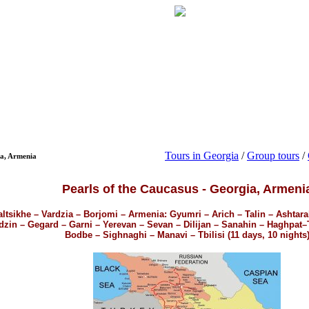
Tours in Georgia
/
Group tours
/
ia, Armenia
Pearls of the Caucasus - Georgia, Armeni
altsikhe – Vardzia – Borjomi – Armenia: Gyumri – Arich – Talin – Ashtar
zin – Gegard – Garni – Yerevan – Sevan – Dilijan – Sanahin – Haghpat–Tb
Bodbe – Sighnaghi – Manavi – Tbilisi (11 days, 10 nights