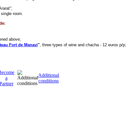
Ararat";
n single room.
de:
oned above;
teau Fort de Manavi
"
, three types of wine and chacha - 12 euros p/p;
.
Become
Additional
a
conditions
Partner