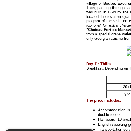
village of
Bodbe
. Excurs
Then, passing through, ac
was built in 1794 by the 
located the royal vineyar
program of the visit: an 
(optional for extra charge
"Chateau Fort de Manavi
from a special grape varie
only Georgian cuisine fr
Day 11: Tbilisi
Breakfast. Depending on th
20+
974
The price includes:
Accommodation
in 
double rooms;
Half board: 10 brea
English speaking gu
Transportation serv