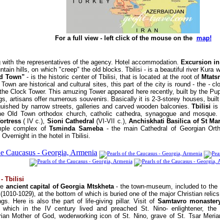
For a full view - left click of the mouse on the
map!
 with the representatives of the agency. Hotel accommodation.
Excursion in
ain hills, on which "creep" the old blocks. Tbilisi - is a beautiful river Kura 
d Town"
- is the historic center of Tbilisi, that is located at the root of
Mtats
 Town are historical and cultural sites, this part of the city is round - the - cl
r the Clock Tower. This amuzing Tower appeared here recently, built by the Pu
ings, artisans offer numerous souvenirs. Basically it is 2-3-storey houses, buil
inguished by narrow streets, galleries and carved wooden balconies.
Tbilisi
is 
the Old Town orthodox church, catholic cathedra, synagogue and mosque. 
fortress
( IV c.),
Sioni Cathedral
(VI-VII c.),
Anchiskhati Basilica of St Ma
mple complex of
Tsminda Sameba
- the main Cathedral of Georgian Ort
 Overnight in the hotel in Tbilisi.
- Tbilisi
he
ancient capital of Georgia Mtskheta
- the town-museum, included to the 
(1010-1029), at the bottom of which is buried one of the major Christian relics 
. Here is also the part of life-giving pillar. Visit of
Samtavro monastery
 which in the IV century lived and preached St. Nino- enlightener, the fi
ian Mother of God, woderworking icon of St. Nino, grave of St. Tsar Meria