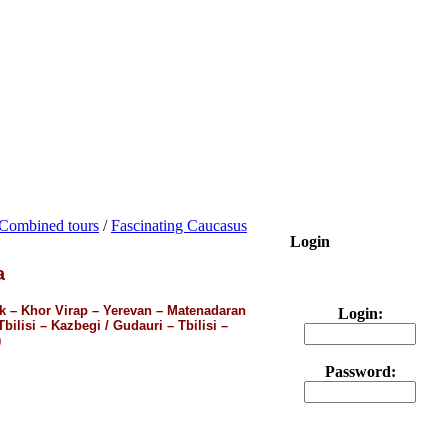
Combined tours
/
Fascinating Caucasus
Login
a
ak – Khor Virap – Yerevan – Matenadaran
Login:
ilisi – Kazbegi / Gudauri – Tbilisi –
)
Password: