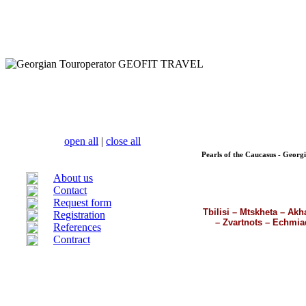
open all
|
close all
Pearls of the Caucasus - Georg
About us
Contact
Request form
Tbilisi – Mtskheta – Akh
Registration
– Zvartnots – Echmiad
References
Contract