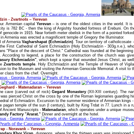
zin - Zvartnots – Yerevan
ur. Armenian capital
Yerevan
– is one of the oldest cities in the world. It
city is 782 BC - then the king of Argishty founded fortress of Erebuni. On the
 genocide in 1915. Near fortieth meter obelisk in the form of a pointed forke
y in Armenia was erected a magnificent temple of Gregory the Illuminator.
al of Armenia
Vagharshapat (Echmiadzin)
. Tour on territory of catholicosate
o the First Cathedral of Saint Echmiadzin (Holy Etchmiadzin - 303g.n.e.), who
ns "Place of the descent of Christ." Cathedral was founded at the beginning o
. According to legend, a place for the construction of the church was give
sury Etchmiadzin"
, which kept a spear that wounded Jesus Christ, as well
que
Zvartnots temple
. Holy Etchmiadzin and the Temple of Heaven of Vigi
rsion to the Museum and visiting the Armenian Genocide Memorial. A visit to t
er class from the chef. Overnight.
 Geghard - Matenadaran – Yerevan
the cave (carved out of rock)
Gegard Monastery
(XII-XIII century). The n
 was pierced Christ on the cross by one of the Roman legionaries guarding him
edral of Echmiadzin. Excursion to the summer residence of Armenian kings -
he pagan temple of the sun (I century), built by King Trdat in 77. Lunch in a r
of Ancient Manuscripts -
Matenadaran
, which operates under a unique museum
randy Factory "Ararat."
Dinner and overnight at the hotel.
rap - Noravank – Yerevan
endary Khor Virap
, dungeons, where for the thirteen years was imprisoned St