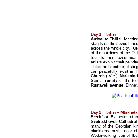
Day 1: Tbilisi
Arrival to Tbilisi.
Meeting
stands on the several mount
across the whole city.
"Ol
of the buildings of the Old
tourists, meet lovers nea
artists exhibit their paint
Tbilisi architecture, dist
can peacefully exist in 
Church
( V c.),
Narikala 
Saint Truinity
of the te
Rustaveli avenue
. Dinner.
Day 2: Tbilisi – Mtskheta 
Breakfast. Excursion of t
Svetitskhoveli Cathedral
many of the Georgian kings
blackberry bush, near of
Woderworking icon of Iber