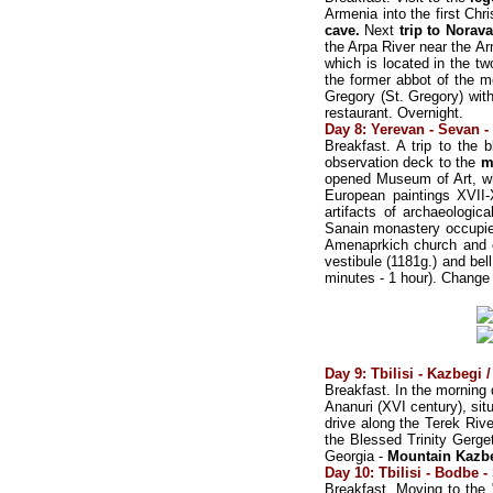
Armenia into the first Chr
cave.
Next
trip to Norav
the Arpa River near the Ar
which is located in the t
the former abbot of the m
Gregory (St. Gregory) with
restaurant. Overnight.
Day 8: Yerevan - Sevan - 
Breakfast. A trip to the
observation deck to the
m
opened Museum of Art, wh
European paintings XVII-
artifacts of archaeologi
Sanain monastery occupies 
Amenaprkich church and ch
vestibule (1181g.) and bel
minutes - 1 hour). Change
Day 9: Tbilisi - Kazbegi 
Breakfast. In the morning d
Ananuri (XVI century), sit
drive along the Terek Riv
the Blessed Trinity Gerge
Georgia -
Mountain Kazb
Day 10: Tbilisi - Bodbe -
Breakfast. Moving to the 