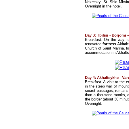
Nekresky, St. Shio Mhvim
Overnight in the hotel.
Day 3: Tbilisi - Borjomi
Breakfast. On the way to
renovated
fortress Akhal
Church of Saint Marina, l
accommodation in Akhaltsi
Day 4: Akhaltsykhe - Var
Breakfast. A visit to the
c
in the steep wall of mount
secret passages, remains o
than a thousand monks, an
the border (about 30 minu
Overnight.