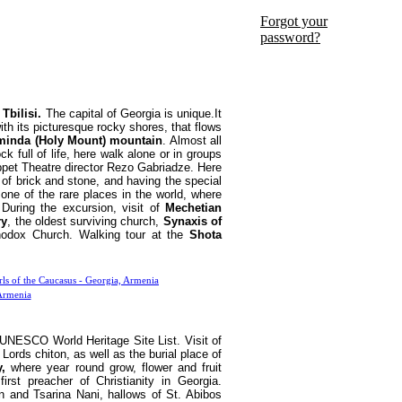
Forgot your
password?
 Tbilisi.
The capital of Georgia is unique.It
with its picturesque rocky shores, that flows
minda (Holy Mount) mountain
. Almost all
ock full of life, here walk alone or in groups
ppet Theatre director Rezo Gabriadze. Here
t of brick and stone, and having the special
one of the rare places in the world, where
During the excursion, visit of
Mechetian
ry
, the oldest surviving church,
Synaxis of
hodox Church. Walking tour at the
Shota
UNESCO World Heritage Site List. Visit of
Lords chiton, as well as the burial place of
,
where year round grow, flower and fruit
rst preacher of Christianity in Georgia.
n and Tsarina Nani, hallows of St. Abibos