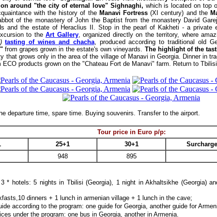
ion around "the city of eternal love" Sighnaghi,
which is located on top o
quaintance with the history of the
Manavi Fortress
(XI century) and the
M
abbot of the monastery of John the Baptist from the monastery David Garej
ds and the estate of Heraclius II. Stop in the pearl of Kakheti - a private
excursion to the
Art Gallery
, organized directly on the territory, where ama
)
tasting of wines and chacha
, produced according to traditional old G
"
from grapes grown in the estate's own vineyards.
The highlight of the tas
ty that grows only in the area of the village of Manavi in Georgia. Dinner in t
om ECO products grown on the "Chateau Fort de Manavi" farm.
Return to Tbilis
e departure time, spare time. Buying souvenirs. Transfer to the airport.
Tour price in Euro p/p
:
1
25+1
30+1
Surcharge
948
895
3 * hotels:
5 nights
in Tbilisi (Georgia), 1 night in Akhaltsikhe (Georgia) a
kfasts,10 dinners + 1 lunch in armenian village + 1 lunch in the cave;
ide according to the program: one guide for Georgia, another guide for Armen
ices under the program: one bus in Georgia, another in Armenia.