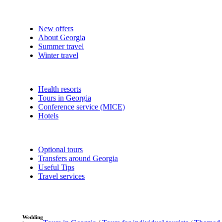
New offers
About Georgia
Summer travel
Winter travel
Health resorts
Tours in Georgia
Conference service (MICE)
Hotels
Optional tours
Transfers around Georgia
Useful Tips
Travel services
Wedding