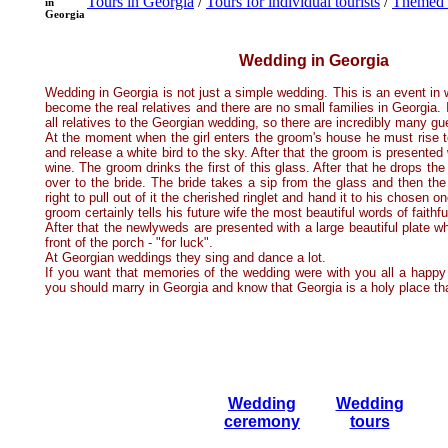
Tours in Georgia
/
Tours for individual tourists
/
Themed 
in
Georgia
Wedding in Georgia
Wedding in Georgia is not just a simple wedding. This is an event in
become the real relatives and there are no small families in Georgia. I
all relatives to the Georgian wedding, so there are incredibly many g
At the moment when the girl enters the groom's house he must rise to
and release a white bird to the sky. After that the groom is presented 
wine. The groom drinks the first of this glass. After that he drops the 
over to the bride. The bride takes a sip from the glass and then th
right to pull out of it the cherished ringlet and hand it to his chosen 
groom certainly tells his future wife the most beautiful words of faithf
After that the newlyweds are presented with a large beautiful plate w
front of the porch - "for luck".
At Georgian weddings they sing and dance a lot.
If you want that memories of the wedding were with you all a happy a
you should marry in Georgia and know that Georgia is a holy place th
Wedding
Wedding
ceremony
tours