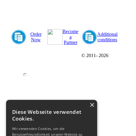
Become
Order
Additional
a
Now
conditions
Partner
© 2011-
2026
×
Diese Webseite verwendet
Cookies.
Wir verwenden Cookies, um die
Benutzerfreundlichkeit unserer Website zu