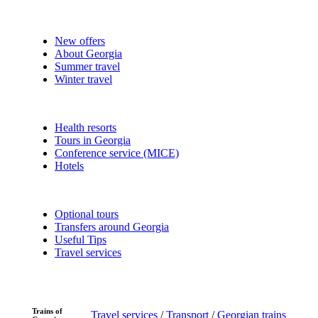
New offers
About Georgia
Summer travel
Winter travel
Health resorts
Tours in Georgia
Conference service (MICE)
Hotels
Optional tours
Transfers around Georgia
Useful Tips
Travel services
Trains of
Travel services
/
Transport
/
Georgian trains