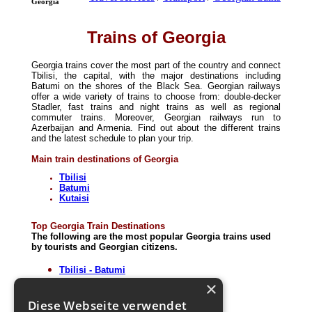
Georgia
Trains of Georgia
Georgia trains cover the most part of the country and connect
Tbilisi, the capital, with the major destinations including
Batumi on the shores of the Black Sea. Georgian railways
offer a wide variety of trains to choose from: double-decker
Stadler, fast trains and night trains as well as regional
commuter trains. Moreover, Georgian railways run to
Azerbaijan and Armenia. Find out about the different trains
and the latest schedule to plan your trip.
Main train destinations of Georgia
Tbilisi
Batumi
Kutaisi
Top Georgia Train Destinations
The following are the most popular Georgia trains used
by tourists and Georgian citizens.
Tbilisi - Batumi
Tbilisi - Baku
×
Tbilisi - Erevan
Diese Webseite verwendet