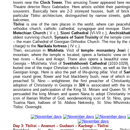
lovers near the
Clock Tower.
This amusing Tower appeared here rece
Theatre director Rezo Gabriadze. Here artists exhibit their painting
souvenirs. Basically here are 2-3 storeyed houses, built of bric
particular Tbilisi architecture, distinguished by narrow streets, g
balconies.
Tbilisi
is one of the rare places in the world, where can peacefu
orthodox church, catholic cathedral, synagogue and mosque. Durin
Metechian Church
( V c.),
Sioni Cathedral
(VI-VII c.),
Anchiskhati
oldest surviving church,
Synaxis of Saint Truinity
of the temple com
– the main Cathedral of Georgian Orthodox Church. The rise by the 
charge)
to the
Narikala fortress
( IV c.).
Then, excursion in
Mtskheta
. Visit of
temple- monastery Jvari
(
mountain, where the temple is located, opens a fantastic view on t
two rivers – Kura and Aragvi. There also opens a beautiful view 
Georgia – Mtskheta. Visit of
Svetitskhoveli Cathedral
(1010-1029),
buried one of the major Christian relics Lords chiton, as well as the 
Georgian kings. Here is also the part of life-giving pillar. Visit of
Sam
year round grow, flower and fruit blackberry bush, near of which in
preached St. Nino – enlightener, the first preacher of Christianity
adoption of Christianity in Georgia in
324
is associated with the n
assistance and participation of the King St. Miriam and Queen St. 
persuaded the king Miriam and queen Nana to adopt Christianity i
icon of Iberian Mother of God, wonderworking icon of St. Nino, gra
Tsarina Nani, hallows of St. Abibos Nekresky, St. Shio Mhvimsko
Tbilisi. Overnight.
Day 3: Tbilisi
–
Ananuri
–
Gudauri
–
Kazbegi
–
Tbilisi