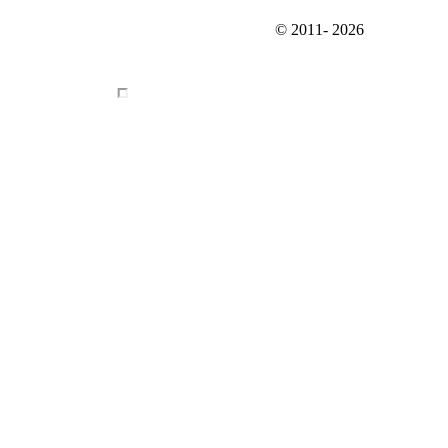
© 2011-
2026