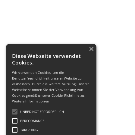
×
Diese Webseite verwendet
Cookies.
Wir verwenden Cookies, um die
Benutzerfreundlichkeit unserer Website zu
verbessern. Durch die weitere Nutzung unserer
Webseite stimmen Sie der Verwendung von
Cookies gemäß unserer Cookie-Richtlinie zu.
Weitere Informationen
UNBEDINGT ERFORDERLICH
PERFORMANCE
TARGETING