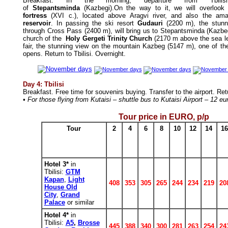
Breakfast.
In the morning, departure from Tbilis
of
Stepantsminda
(Kazbegi).On the way to it, we will overlook
fortress
(XVI c.), located above Aragvi river, and also the am
reservoir
. In passing the ski resort
Gudauri
(2200 m), the stunnin
through Cross Pass (2400 m), will bring us to Stepantsminda (Kazbeg
church of the
Holy Gergeti Trinity Church
(2170 m above the sea le
fair, the stunning view on the mountain Kazbeg (5147 m), one of the
opens. Return to Tbilisi.
Overnight.
Day 4: Tbilisi
Breakfast.
Free time for souvenirs buying. Transfer to the airport. Re
• For those flying from Kutaisi – shuttle bus to Kutaisi Airport – 12 e
Tour price in
EURO
, p/p
Tour
2
4
6
8
10
12
14
16
Hotel 3*
in
Tbilisi:
GTM
Kapan
,
Light
408
353
305
265
244
234
219
20
House Old
City
,
Grand
Palace
or similar
Hotel 4*
in
Tbilisi:
A5
,
Brosse
445
388
340
300
281
263
254
24