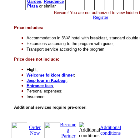
Garden
,
Residence
Plaza
or similar
Beware! You are not authorized to view hidden t
Register
Price includes:
Accommodation in 3*/4* hotel
with breakfast, standard double
Excursions according to the program with guide;
Transport service according to the program.
Price does not include:
Flight;
Welcome folklore dinner
;
Jeep tour in Kazbegi
;
Entrance fees
;
Personal expenses;
Insurance.
Additional services require pre-order!
Become
Order
Additional
a
Now
conditions
Partner