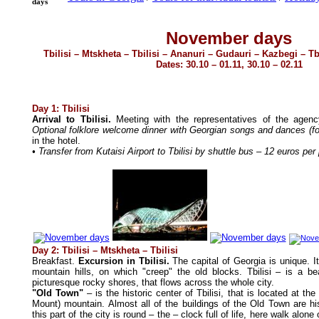
days
November days
Tbilisi – Mtskheta – Tbilisi – Ananuri – Gudauri – Kazbegi – Tbi
Dates: 30.10 – 01.11, 30.10 – 02.11
D
ay 1: Tbilisi
Arrival to Tbilisi.
Meeting with the representatives of the agen
Optional folklore welcome dinner with Georgian songs and dances (fo
in the hotel.
• Transfer from Kutaisi Airport to Tbilisi by shuttle bus – 12 euros pe
Day 2: Tbilisi – Mtskheta – Tbilisi
Breakfast.
Excursion in Tbilisi.
The capital of Georgia is unique. It
mountain hills, on which "creep" the old blocks. Tbilisi – is a bea
picturesque rocky shores, that flows across the whole city.
"Old Town"
– is the historic center of Tbilisi, that is located at the
Mount) mountain. Almost all of the buildings of the Old Town are hist
this part of the city is round – the – clock full of life, here walk alone