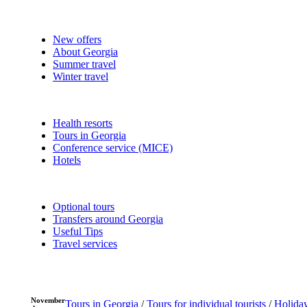
New offers
About Georgia
Summer travel
Winter travel
Health resorts
Tours in Georgia
Conference service (MICE)
Hotels
Optional tours
Transfers around Georgia
Useful Tips
Travel services
November
Tours in Georgia
/
Tours for individual tourists
/
Holiday