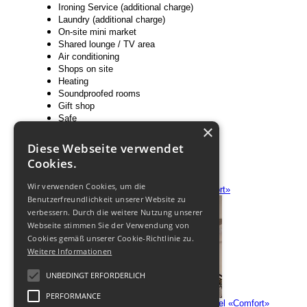
Ironing Service (additional charge)
Laundry (additional charge)
On-site mini market
Shared lounge / TV area
Air conditioning
Shops on site
Heating
Soundproofed rooms
Gift shop
Safe
×
Family rooms
Barber / beauty shop
Diese Webseite verwendet
Non smoking rooms
Cookies.
Room service
Wir verwenden Cookies, um die
Benutzerfreundlichkeit unserer Website zu
verbessern. Durch die weitere Nutzung unserer
Webseite stimmen Sie der Verwendung von
Cookies gemäß unserer Cookie-Richtlinie zu.
Weitere Informationen
UNBEDINGT ERFORDERLICH
PERFORMANCE