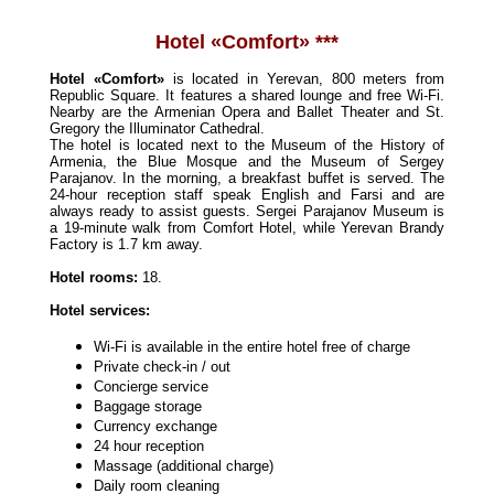
Hotel «Comfort» ***
Hotel «Comfort»
is located in Yerevan, 800 meters from
Republic Square. It features a shared lounge and free Wi-Fi.
Nearby are the Armenian Opera and Ballet Theater and St.
Gregory the Illuminator Cathedral.
The hotel is located next to the Museum of the History of
Armenia, the Blue Mosque and the Museum of Sergey
Parajanov. In the morning, a breakfast buffet is served. The
24-hour reception staff speak English and Farsi and are
always ready to assist guests. Sergei Parajanov Museum is
a 19-minute walk from Comfort Hotel, while Yerevan Brandy
Factory is 1.7 km away.
Hotel rooms:
18.
Hotel services:
Wi-Fi is available in the entire hotel free of charge
Private check-in / out
Concierge service
Baggage storage
Currency exchange
24 hour reception
Massage (additional charge)
Daily room cleaning