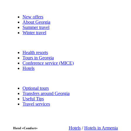
New offers
About Georgia
Summer travel
Winter travel
Health resorts
Tours in Georgia
Conference service (MICE)
Hotels
Optional tours
Transfers around Georgia
Useful Tips
Travel services
Hotels
/
Hotels in Armenia
Hotel «Comfort»