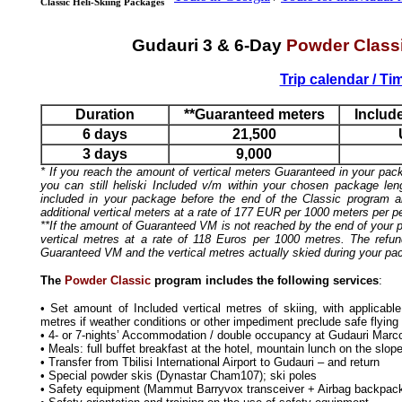
Classic Heli-Skiing Packages
Gudauri 3 & 6-Day
Powder Class
Trip calendar / Ti
Duration
**Guaranteed meters
Includ
6 days
21,500
3 days
9,000
* If you reach the amount of vertical meters Guaranteed in your pac
you can still heliski Included v/m within your chosen package len
included in your package before the end of the Classic program 
additional vertical meters at a rate of 177 EUR per 1000 meters per p
**If the amount of Guaranteed VM is not reached by the end of your pa
vertical metres at a rate of 118 Euros per 1000 metres. The refun
Guaranteed VM and the vertical metres actually skied during your pa
The
Powder Classic
program includes the following services
:
• Set amount of Included vertical metres of skiing, with applicab
metres if weather conditions or other impediment preclude safe flying
• 4- or 7-nights’ Accommodation / double occupancy at Gudauri Marco
• Meals: full buffet breakfast at the hotel, mountain lunch on the slope
• Transfer from Tbilisi International Airport to Gudauri – and return
• Special powder skis (Dynastar Cham107); ski poles
• Safety equipment (Mammut Barryvox transceiver + Airbag backpack