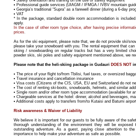
• Safety orientation and training on the use of safety equipment
• Professional guide services (UIAGM / IFMGA / IVBV mountain guid
• Georgia’s traditional “Supra” as a farewell dinner (during a 6-day pr
• VAT
* In the package, standard double room accommodation is included. 
apply.
In the case of other room type choice, after having precise informati
prices
.
As for the ski equipment, please note that, we do not provide ski/sno
please take your snowboard with you. The rental equipment that can 
skiing / snowboarding on regular tracks but has a very limited choic
powder skis, ski poles and safety equipment mentioned above, we r
Please note that the heli-skiing package in Gudauri
DOES NOT
in
• The price of your flight to/from Tbilisi, fuel taxes, or oversized bag
• Travel insurance and cancellation insurance
• Visa costs (Citizens of the CIS, USA, EU and Switzerland do not ne
• The cost of renting ski-boots, snowboards, helmets, and similar add
• Single room and/or other room type accommodation (available for an 
• Chargeable services at the hotel: dinner, alcohol and beverages, mass
• Additional costs apply to transfers from/to Kutaisi and Batumi airpor
Risk awareness & Waiver of Liability
W
e believe it is important for our guests to be fully aware of the sa
thorough understanding of the environment they will be exposed
outstanding adventure. As a guest, paying close attention to the
importance to help make your adventure as safe as possible.