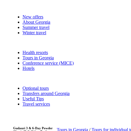
New offers
About Georgia
Summer travel
Winter travel
Health resorts
Tours in Georgia
Conference service (MICE)
Hotels
Optional tours
Transfers around Georgia
Useful Tips
Travel services
Gudauri 3 & 6-Day Powder
Tours in Georgia
/
Tours for individual t