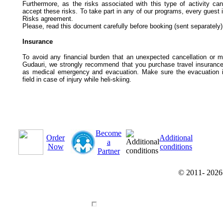
Furthermore, as the risks associated with this type of activity ca
accept these risks. To take part in any of our programs, every guest i
Risks agreement.
Please, read this document carefully before booking (sent separately); 
Insurance
To avoid any financial burden that an unexpected cancellation or m
Gudauri, we strongly recommend that you purchase travel insurance t
as medical emergency and evacuation. Make sure the evacuation i
field in case of injury while heli-skiing.
Become
Order
Additional
a
Now
conditions
Partner
© 2011-
202