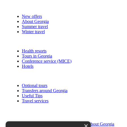
New offers
About Georgia
Summer travel
Winter travel
Health resorts
Tours in Georgia
Conference service (MICE)
Hotels
Optional tours
Transfers around Georgia
Useful Tips
Travel services
×
About Georgia
Religion