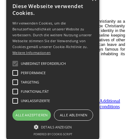
Diese Webseite verwendet
Religion
Cookies.
Georgia is one of the first countries to adopt Christianity as a
Wir verwenden Cookies, um die
state religion in 337 AD. For centuries Orthodox Christianity
Benutzerfreundlichkeit unserer Website zu
gave strength to Georgians to save the national identity in the
verbessern. Durch die weitere Nutzung unserer
Caucasus region, and even now, it is the baseline keeping
Georgians traditionally tolerant to the representatives of other
Webseite stimmen Sie der Verwendung von
religions. Muslims, Catholics, Jews, etc - all can leave and
Cookies gemäß unserer Cookie-Richtlinie zu.
stay peacefully in Georgia. Georgia was always famous for
Weitere Informationen
its friendly relationship with all the people inhabiting its
territory and its neighboring states.
UNBEDINGT ERFORDERLICH
PERFORMANCE
TARGETING
FUNKTIONALITÄT
Become
UNKLASSIFIZIERTE
Order
Additional
a
Now
conditions
Partner
ALLE AKZEPTIEREN
ALLE ABLEHNEN
© 2011-
2026
DETAILS ANZEIGEN
POWERED BY COOKIE-SCRIPT