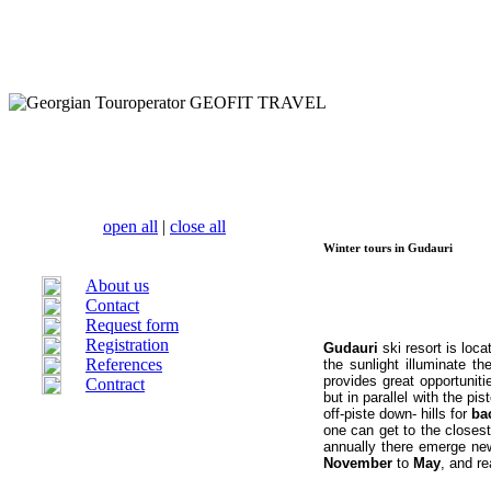
open all
|
close all
Winter tours in Gudauri
About us
Contact
Request form
Registration
Gudauri
ski resort is lo
References
the sunlight illuminate th
provides great opportuniti
Contract
but in parallel with the pis
off-piste
down- hills for
ba
one can get to the closes
annually there emerge new
November
to
May
, and r