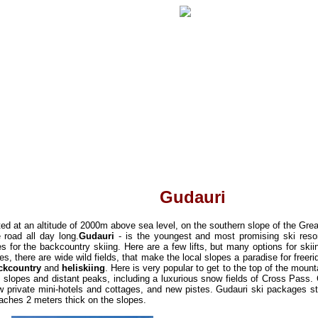
Gudauri
cated at an altitude of 2000m above sea level, on the southern slope of the G
e road all day long.
Gudauri
- is the youngest and most promising ski reso
es for the backcountry skiing. Here are a few lifts, but many options for skii
tes, there are wide wild fields
, that make the local slopes a paradise for freeri
ckcountry
and
heliskiing
. Here is very popular to get to the top of the mount
t slopes and distant peaks,
including a luxurious snow fields of Cross Pass.
 private mini-hotels and cottages, and new pistes. Gudauri ski packages st
eaches 2 meters thick on the slopes.