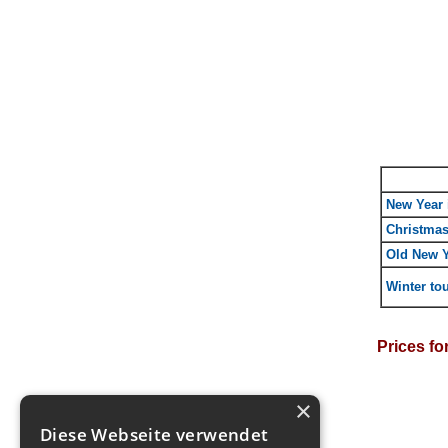
New Year 
Christmas
Old New Y
Winter tou
Prices fo
×
Diese Webseite verwendet