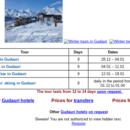
Tour
Days
Dates
i
n Gudauri
8
28.12 – 04.01
 in Gudauri
8
04.01 – 11.01
ear in Gudauri
8
12.01 – 19.01
daily in the period fr
r: skiing in Gudauri
8
01.12 to 01.04
The tour lasts from 12 to 14 days
upon request.
r
Gudauri hotels
Prices for
transfers
Prices f
Other
Gudauri hotels
on request
Beware! You are not authorized to view hidden text.
Register