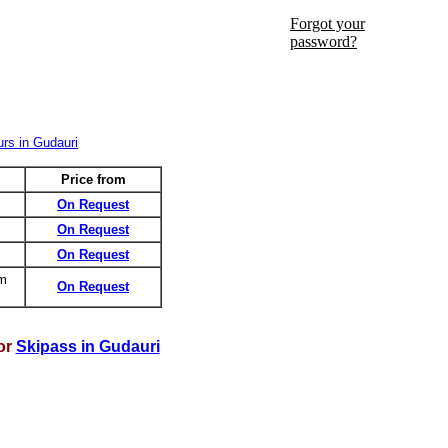
Forgot your
password?
Price from
On Request
On Request
On Request
om
On Request
or
Skipass in Gudauri