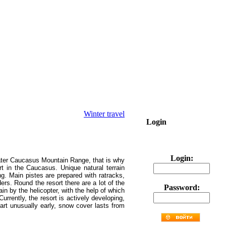
Winter travel
Login
Login:
reater Caucasus Mountain Range, that is why
rt in the Caucasus.
Unique natural terrain
ng. Main pistes are prepared with ratracks,
ders. Round the resort there are a lot of the
Password:
ain by the helicopter, with the help of which
Currently, the resort is actively developing,
art unusually early, snow cover lasts from