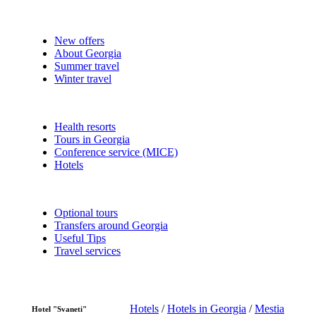
New offers
About Georgia
Summer travel
Winter travel
Health resorts
Tours in Georgia
Conference service (MICE)
Hotels
Optional tours
Transfers around Georgia
Useful Tips
Travel services
Hotels
/
Hotels in Georgia
/
Mestia
Hotel "Svaneti"