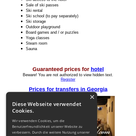
Sale of ski passes
Ski rental
Ski school (to pay separately)
Ski storage
Outdoor playground
Board games and / or puzzles
Yoga classes
Steam room
Sauna
Guaranteed prices for
hotel
Beware! You are not authorized to view hidden text.
Register
Prices for transfers in Georgia
×
Diese Webseite verwendet
Cookies.
Wir verwenden Cookies, um die
Benutzerfreundlichkeit unserer Website zu
verbessern. Durch die weitere Nutzung unserer