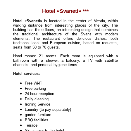
Hotel «Svaneti» ***
Hotel
«Sva
neti»
is located in the center of Mestia, within
walking distance from interesting places of the city. The
building has three floors, an interesting design that combines
the traditional architecture of the Svans with modern
elements. The restaurant offers delicious dishes, both
traditional local and European cuisine, based on requests,
seats from 50 to 70 guests.
Hotel rooms: 21 rooms. Each room is equipped with a
bathroom with a shower, a balcony, a TV with satellite
channels, and personal hygiene items.
Hotel services:
Free Wi-Fi
Free parking
24 hour reception
Daily cleaning
Ironing Service
Laundry (to pay separately)
garden furniture
BBQ facilities
Terrace
Ski access to the hotel