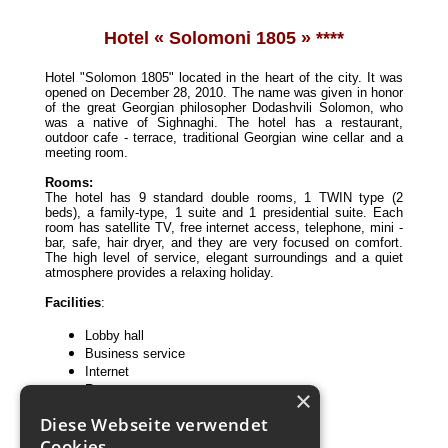
Hotel «
Solomoni 1805 » ***
*
Hotel "Solomon 1805" located in the heart of the city. It was
opened on December 28, 2010. The name was given in honor
of the great Georgian philosopher Dodashvili Solomon, who
was a native of Sighnaghi. The hotel has a restaurant,
outdoor cafe - terrace, traditional Georgian wine cellar and a
meeting room.
Rooms:
The hotel has 9 standard double rooms, 1 TWIN type (2
beds), a family-type, 1 suite and 1 presidential suite. Each
room has satellite TV, free internet access, telephone, mini -
bar, safe, hair dryer, and they are very focused on comfort.
The high level of service, elegant surroundings and a quiet
atmosphere provides a relaxing holiday.
Facilities
:
Lobby hall
Business service
Internet
Restaurant
×
Conference hall
Diese Webseite verwendet
Cookies.