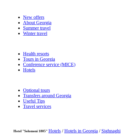
New offers
About Georgia
Summer travel
Winter travel
Health resorts
Tours in Georgia
Conference service (MICE)
Hotels
Optional tours
Transfers around Georgia
Useful Tips
Travel services
Hotels
/
Hotels in Georgia
/
Sighnaghi
Hotel "Solomoni 1805"