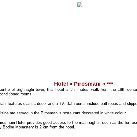
Hotel « Pirosmani » ***
 centre of Sighnaghi town, this hotel is 3 minutes’ walk from the 18th centur
-conditioned rooms.
ani features classic décor and a TV. Bathrooms include bathrobes and slippe
ine are served in the Pirosmani’s restaurant decorated in white colour.
Pirosmani Hotel provides good access to the main sights, such as the fortre
y Bodbe Monastery is 2 km from the hotel.