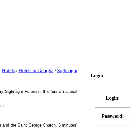
Hotels
/
Hotels in Georgia
/
Sighnaghi
Login
y Sighnaghi Fortress. It offers a national
Login:
rs.
Password:
ss and the Saint George Church, 5 minutes’