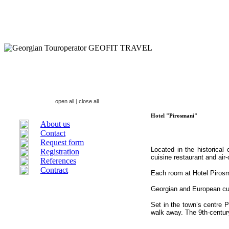
open all
|
close all
Hotel "Pirosmani"
About us
Contact
Request form
Located in the historical
Registration
cuisine restaurant and air
References
Contract
Each room at Hotel Pirosm
Georgian and European cuis
Set in the town’s centre 
walk away. The 9th-centur