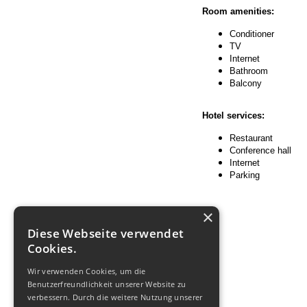
Room amenities:
Conditioner
TV
Internet
Bathroom
Balcony
Hotel services:
Restaurant
Conference hall
Internet
Parking
×
Diese Webseite verwendet
Cookies.
Wir verwenden Cookies, um die
Benutzerfreundlichkeit unserer Website zu
verbessern. Durch die weitere Nutzung unserer