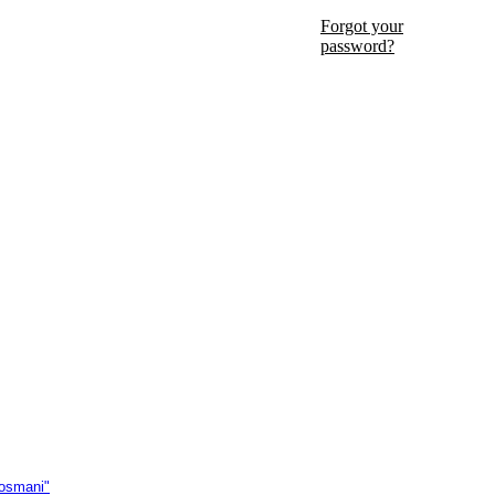
Forgot your
password?