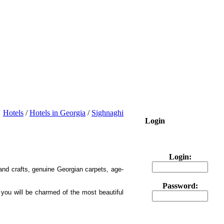
Hotels
/
Hotels in Georgia
/
Sighnaghi
Login
Login:
 and crafts, genuine Georgian carpets, age-
Password:
 you will be charmed of the most beautiful