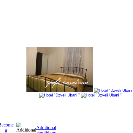
Become
Additional
a
conditions