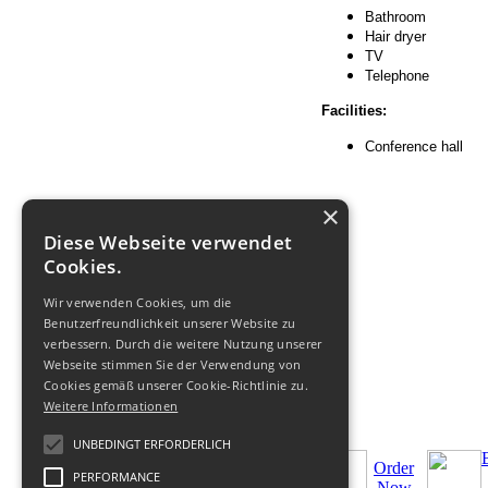
Bathroom
Hair dryer
TV
Telephone
Facilities:
Conference hall
×
Diese Webseite verwendet
Cookies.
Wir verwenden Cookies, um die
Benutzerfreundlichkeit unserer Website zu
verbessern. Durch die weitere Nutzung unserer
Webseite stimmen Sie der Verwendung von
Cookies gemäß unserer Cookie-Richtlinie zu.
Weitere Informationen
UNBEDINGT ERFORDERLICH
Order
PERFORMANCE
Now