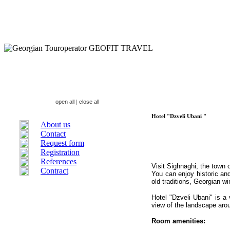
open all
|
close all
Hotel "Dzveli Ubani "
About us
Contact
Request form
Registration
References
Visit Sighnaghi, the town 
Contract
You can enjoy historic and
old traditions, Georgian wi
H
otel "Dzveli Ubani"
is
a 
view of the landscape aro
Room amenities: