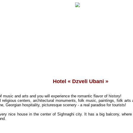
Hotel « Dzveli Ubani »
of music and arts and you will experience the romantic flavor of history!
 religious centers, architectural monuments, folk music, paintings, folk arts
ne, Georgian hospitality, picturesque scenery - a real paradise for tourists!
very nice house in the center of Sighnaghi city.
It has a big balcony, where
und.