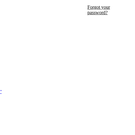
Forgot your
password?