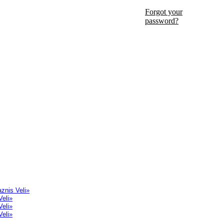
Forgot your
password?