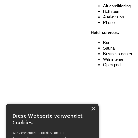
Air conditioning
Bathroom
A television
Phone
Hotel services:
Bar
Sauna
Business center
Wifi interne
Open pool
×
Diese Webseite verwendet
Cookies.
Wir verwenden Cookies, um die