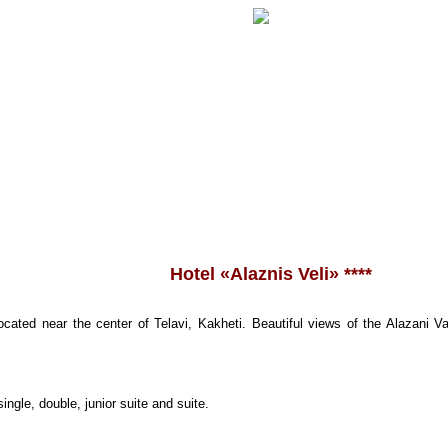
Hotel «
Alaznis Veli
» ****
ocated near the center of Telavi, Kakheti. Beautiful views of the Alazani
ingle, double, junior suite and suite.