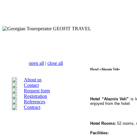
open all
|
close all
Hotel «Alaznis Veli»
About us
Contact
Request form
Registration
Hotel “Alaznis Veli”
is l
References
enjoyed from the hotel.
Contract
Hotel Rooms:
52 rooms, s
Facilities: