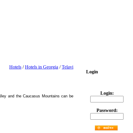
Hotels
/
Hotels in Georgia
/
Telavi
Login
Login:
 Valley and the Caucasus Mountains can be
Password: