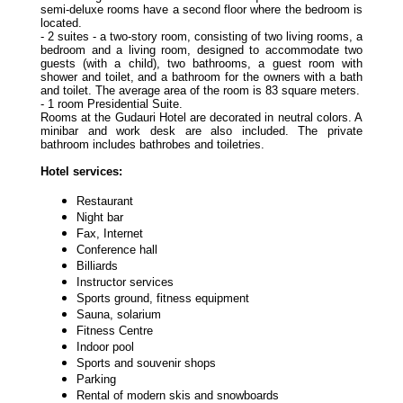
semi-deluxe rooms have a second floor where the bedroom is
located.
- 2 suites - a two-story room, consisting of two living rooms, a
bedroom and a living room, designed to accommodate two
guests (with a child), two bathrooms, a guest room with
shower and toilet, and a bathroom for the owners with a bath
and toilet. The average area of the room is 83 square meters.
- 1 room Presidential Suite.
Rooms at the Gudauri Hotel are decorated in neutral colors. A
minibar and work desk are also included. The private
bathroom includes bathrobes and toiletries.
Hotel services:
Restaurant
Night bar
Fax, Internet
Conference hall
Billiards
Instructor services
Sports ground, fitness equipment
Sauna, solarium
Fitness Centre
Indoor pool
Sports and souvenir shops
Parking
Rental of modern skis and snowboards