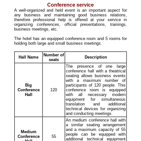
Conference service
A well-organized and held event is an important aspect for
any business and maintaining good business relations,
therefore professional help is offered at your service in
organizing conferences, official presentations, trainings,
business meetings, etc.
The hotel has an equipped conference room and 5 rooms for
holding both large and small business meetings.
Number of
Hall Name
Description
seats
The presence of one large
conference hall with a theatrical
seating allows business events
with a maximum number of
Big
participants of 120 people. This
Conference
120
conference room is equipped
Hall
with all necessary modern
equipment for simultaneous
translation and additional
technical devices for organizing
and conducting meetings.
An medium conference hall with
a similar seating arrangement
and a maximum capacity of 55
Medium
people can be equipped with
Conference
55
additional technical equipment