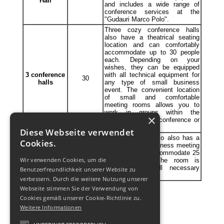
Hall
and includes a wide range of
conference services at the
"Gudauri Marco Polo".
Three cozy conference halls
also have a theatrical seating
location and can comfortably
accommodate up to 30 people
each. Depending on your
wishes, they can be equipped
3 conference
with all technical equipment for
30
halls
any type of small business
event. The convenient location
of small and comfortable
meeting rooms allows you to
work in groups within the
×
framework of one conference or
seminar.
Diese Webseite verwendet
Gudauri Marco Polo also has a
Cookies.
medium-sized business meeting
Meeting
room that can accommodate 25
25
Wir verwenden Cookies, um die
room
to 30 people. The room is
equipped with all necessary
Benutzerfreundlichkeit unserer Website zu
devices.
verbessern. Durch die weitere Nutzung unserer
Webseite stimmen Sie der Verwendung von
Cookies gemäß unserer Cookie-Richtlinie zu.
Weitere Informationen