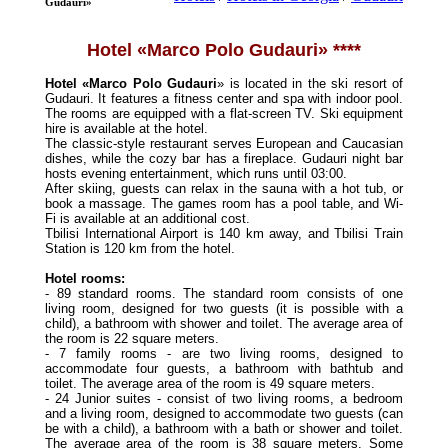
Gudauri»
Hotel «Marco Polo Gudauri» ****
Hotel «Marco Polo Gudauri
» is located in the ski resort of
Gudauri. It features a fitness center and spa with indoor pool.
The rooms are equipped with a flat-screen TV. Ski equipment
hire is available at the hotel.
The classic-style restaurant serves European and Caucasian
dishes, while the cozy bar has a fireplace. Gudauri night bar
hosts evening entertainment, which runs until 03:00.
After skiing, guests can relax in the sauna with a hot tub, or
book a massage. The games room has a pool table, and Wi-
Fi is available at an additional cost.
Tbilisi International Airport is 140 km away, and Tbilisi Train
Station is 120 km from the hotel.
Hotel rooms:
- 89 standard rooms. The standard room consists of one
living room, designed for two guests (it is possible with a
child), a bathroom with shower and toilet. The average area of
the room is 22 square meters.
- 7 family rooms - are two living rooms, designed to
accommodate four guests, a bathroom with bathtub and
toilet. The average area of the room is 49 square meters.
- 24 Junior suites - consist of two living rooms, a bedroom
and a living room, designed to accommodate two guests (can
be with a child), a bathroom with a bath or shower and toilet.
The average area of the room is 38 square meters. Some