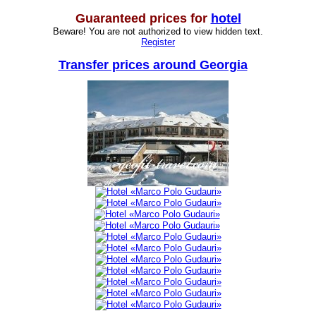
Guaranteed prices for
hotel
Beware! You are not authorized to view hidden text.
Register
Transfer prices around Georgia