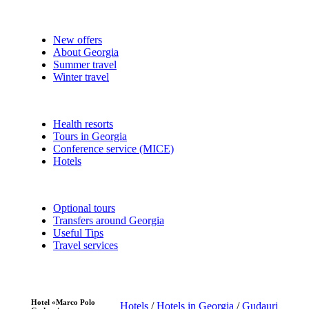
New offers
About Georgia
Summer travel
Winter travel
Health resorts
Tours in Georgia
Conference service (MICE)
Hotels
Optional tours
Transfers around Georgia
Useful Tips
Travel services
Hotel «Marco Polo
Hotels
/
Hotels in Georgia
/
Gudauri