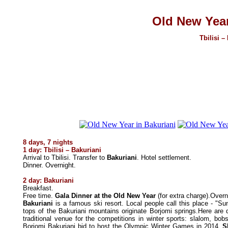
Old New Year
Tbilisi –
8 days, 7 nights
1 day:
Tbilisi – Bakuriani
Arrival to Tbilisi. Transfer
to
Bakuriani
. Hotel settlement.
Dinner. Overnight.
2 day: Bakuriani
Breakfast.
Free time.
Gala Dinner at the Old New Year
(for extra charge).Overn
Bakuriani
is a famous ski resort.
Local people call this place - "Su
tops of the Bakuriani mountains originate Borjomi springs.Here are
traditional venue for the competitions in winter sports: slalom, bobs
Borjomi Bakuriani bid to host the Olympic Winter Games in 2014.
S