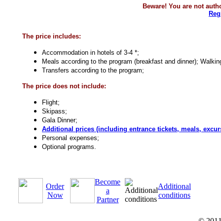
Beware! You are not autho
Reg
The price includes:
Accommodation in hotels of 3-4 *;
Meals according to the program (breakfast and dinner);
Walking
Transfers according to the program;
The price does not include:
Flight;
Skipass;
Gala Dinner;
Additional prices (including entrance tickets, meals, excur
Personal expenses;
Optional programs.
Become
Order
Additional
a
Now
conditions
Partner
© 201