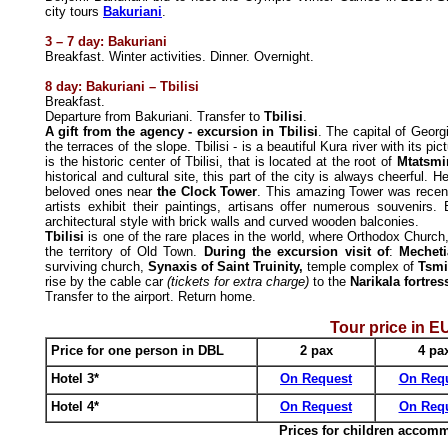
city tours
Bakuriani
.
3
– 7
day: Bakuriani
Breakfast. Winter activities. Dinner. Overnight.
8 day: Bakuriani
–
Tbilisi
Breakfast.
Departure from Bakuriani. Transfer to
Tbilisi
.
A gift from the agency - excursion in Tbilisi
. The capital of Georgi
the terraces of the slope. Tbilisi - is a beautiful Kura river with its 
is the historic center of Tbilisi, that is located at the root of
Mtatsmi
historical and cultural site, this part of the city is always cheerful.
beloved ones near
the Clock Tower
. This amazing Tower was recent
artists exhibit their paintings, artisans offer numerous souvenirs.
architectural style with brick walls and curved wooden balconies.
Tbilisi
is one of the rare places in the world, where Orthodox Churc
the territory of Old Town.
During the excursion visit of
:
Mechet
surviving church,
Synaxis of Saint Truinity,
temple complex of
Tsm
rise by the cable car
(tickets for extra charge)
to the
Narikala fortre
Transfer to the airport. Return home.
Tour price in
E
Price for one person in DBL
2 pax
4
pa
Hotel 3*
On Request
On Req
Hotel 4*
On Request
On Req
Prices for children accom