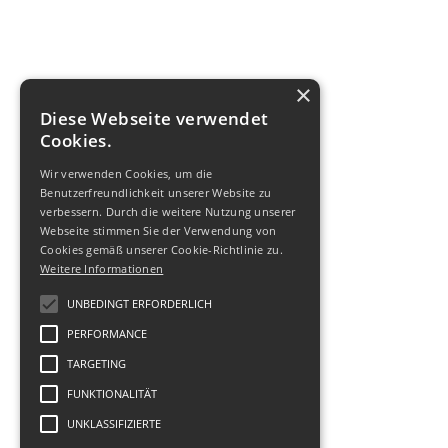
×
Diese Webseite verwendet
Cookies.
Wir verwenden Cookies, um die
Benutzerfreundlichkeit unserer Website zu
verbessern. Durch die weitere Nutzung unserer
Webseite stimmen Sie der Verwendung von
Cookies gemäß unserer Cookie-Richtlinie zu.
Weitere Informationen
UNBEDINGT ERFORDERLICH
PERFORMANCE
TARGETING
FUNKTIONALITÄT
UNKLASSIFIZIERTE