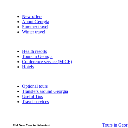
New offers
About Georgia
Summer travel
Winter travel
Health resorts
Tours in Georgia
Conference service (MICE)
Hotels
Optional tours
Transfers around Georgia
Useful Tips
Travel services
Tours in Geor
Old New Year in Bakuriani