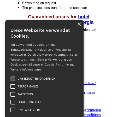
Babysitting on request
The price includes transfer to the cable car
Guaranteed prices for
hotel
Transfer prices around Georgia
×
Diese Webseite verwendet
Beware! You are not authorized to view hidden text.
Register
Cookies.
Wir verwenden Cookies, um die
Benutzerfreundlichkeit unserer Website zu
verbessern. Durch die weitere Nutzung unserer
Webseite stimmen Sie der Verwendung von
Cookies gemäß unserer Cookie-Richtlinie zu.
Weitere Informationen
UNBEDINGT ERFORDERLICH
PERFORMANCE
TARGETING
FUNKTIONALITÄT
Become
UNKLASSIFIZIERTE
Order
Additional
a
Now
conditions