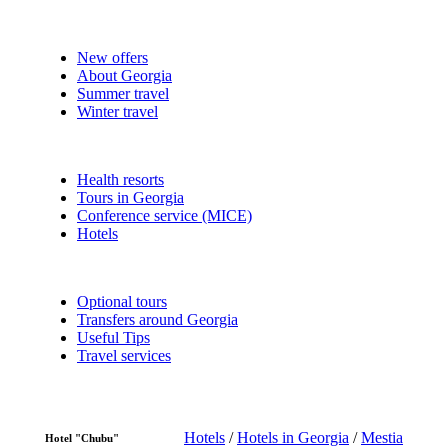
New offers
About Georgia
Summer travel
Winter travel
Health resorts
Tours in Georgia
Conference service (MICE)
Hotels
Optional tours
Transfers around Georgia
Useful Tips
Travel services
Hotels
/
Hotels in Georgia
/
Mestia
Hotel "Chubu"