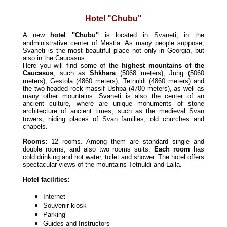
Hotel "Chubu"
A new
hotel "Chubu"
is located in Svaneti, in the
andministrative center of Mestia. As many people suppose,
Svaneti is the most beautiful place not only in Georgia,
but
also in the Caucasus.
Here you will find some of the
highest mountains of the
Caucasus
, such as
Shkhara
(5068 meters), Jung (5060
meters), Gestola (4860 meters), Tetnuldi (4860 meters) and
the two-headed rock massif Ushba (4700 meters), as well as
many other mountains.
Svaneti is also the center of an
ancient culture, where are unique monuments of stone
architecture of ancient times, such as the medieval Svan
towers, hiding places of Svan families, old churches and
chapels.
Rooms:
12 rooms. Among them are standard single and
double rooms, and also two rooms suits.
Each room
has
cold drinking
and
hot
water, toilet and shower.
The hotel offers
spectacular views of the mountains Tetnuldi and Laila.
Hotel facilities:
Internet
Souvenir kiosk
Parking
Guides and Instructors