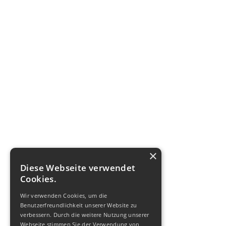
×
Diese Webseite verwendet
Cookies.
Wir verwenden Cookies, um die
Benutzerfreundlichkeit unserer Website zu
verbessern. Durch die weitere Nutzung unserer
Webseite stimmen Sie der Verwendung von