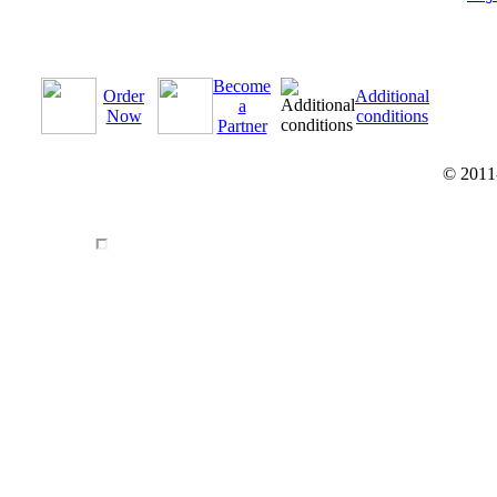
Become
Order
Additional
a
Now
conditions
Partner
© 2011