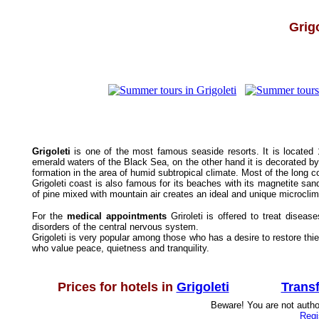
Grigo
Grigoleti
is one of the most famous seaside resorts. It is located
emerald waters of the Black Sea, on the other hand it is decorated b
formation in the area of humid subtropical climate. Most of the long c
Grigoleti coast is also famous for its beaches with its magnetite sand 
of pine mixed with mountain air creates an ideal and unique microcli
For the
medical appointments
Griroleti is offered to treat disea
disorders of the central nervous system.
Grigoleti is very popular among those who has a desire to restore thi
who value peace, quietness and tranquility.
Prices for hotels in
Grigoleti
Trans
Beware! You are not author
Regi