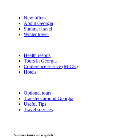
New offers
About Georgia
Summer travel
Winter travel
Health resorts
Tours in Georgia
Conference service (MICE)
Hotels
Optional tours
Transfers around Georgia
Useful Tips
Travel services
Summer tours in Grigoleti