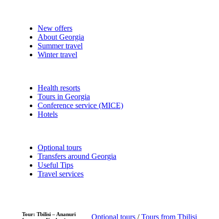
New offers
About Georgia
Summer travel
Winter travel
Health resorts
Tours in Georgia
Conference service (MICE)
Hotels
Optional tours
Transfers around Georgia
Useful Tips
Travel services
Tour: Tbilisi – Ananuri
Optional tours
/
Tours from Tbilisi