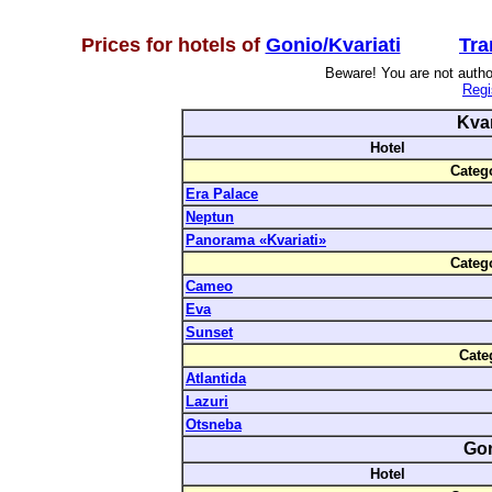
Prices for hotels of
Gonio/Kvariati
Tra
Beware! You are not author
Regi
Kvar
Hotel
Categ
Era Palace
Neptun
Panorama «Kvariati»
Categ
Cameo
Eva
Sunset
Cate
Atlantida
Lazuri
Otsneba
Go
Hotel