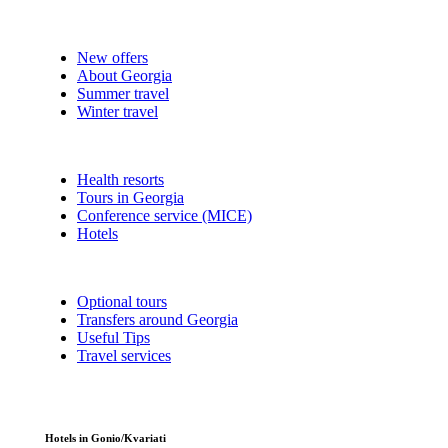
New offers
About Georgia
Summer travel
Winter travel
Health resorts
Tours in Georgia
Conference service (MICE)
Hotels
Optional tours
Transfers around Georgia
Useful Tips
Travel services
Hotels in Gonio/Kvariati