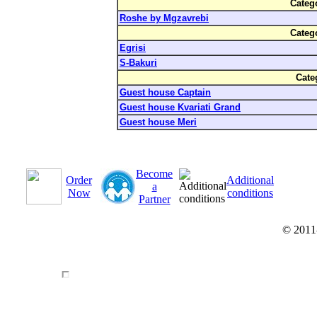
Categ
Roshe by Mgzavrebi
Categ
Egrisi
S-Bakuri
Cate
Guest house Captain
Guest house Kvariati Grand
Guest house Meri
Become
Order
Additional
a
Now
conditions
Partner
© 2011