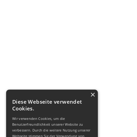
×
Diese Webseite verwendet
Cookies.
Wir verwenden Cookies, um die
Benutzerfreundlichkeit unserer Website zu
verbessern. Durch die weitere Nutzung unserer
Webseite stimmen Sie der Verwendung von