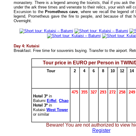
monastery. There is a legend among the tourists, that if you ask the
under the ark three times and venerate to their relics, your wish will 
Excursion to the
Prometheus cave
, where we recall the legend of
legend, Prometheus gave the fire to people, and because of that 
Overnight.
Day 4: Kutaisi
Breakfast. Free time for souvenirs buying. Transfer to the airport. Re
Tour price in EURO per Person in TWI
Tour
2
4
6
8
10
12
14
475
355
327
293
272
258
249
Hotel 3*
in
Batumi
Eiffel
,
Chao
Hotel 3*
in
Kutaisi
West Tower
or similar
Beware! You are not authorized to view hi
Register