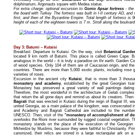
dolphinarium, Argonauts square with Medea statue.
For extra charge: optional excursion to
Gonio Apsar fortress
- the 
the board with Turkey. The fortress was built in I-II century AD, and
first, and then of the Byzantine Empire. Total length of fortress is 
height of each of the eighteen towers is 7 m. Stroll along the boulvard
Day 3: Batumi – Kutaisi
Breakfast. Departure to Kutaisi. On the way, visit
Botanical Garde
located 9 km north of Batumi. This place is called Green Cape. 
analogous in the world – it is truly a paradise on thr earth. Garden Co
of wood species. Only 104 of them are of Caucasian origin, and the r
countries. There are more than 5,000 exotic plants, including rose 
varieties of roses.
Excursion in the ancient city
Kutaisi
, that is more than 3 thousa
monastery and academy
, established by the great Georgian tsar
Monastery has preserved a great variety of wall paintings dating
Therefore, the most wonderful in the architecture of Gelati complex
that return the all gone days and remind us about its creators. Then
Bagrati
that was erected in Kutaisi during the reign of Bagrat III, wa
united Georgia, as a main palace of the kingdom, was consecrated i
and Academy and Bagrati Cathedral are included to the number
UNESCO. Then, visit of the
"monastery of accomplishment of de
overlooks the Rioni river surrounded by rugged coastal vegetation. T
monastery stands on the place of the execution of the Georgian
Mkheidze by Muslims, because they were faithful to Christianity. Pr
canonized, their relics are stored in a large rectangular ark on a 