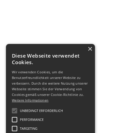
×
Diese Webseite verwendet
Cookies.
Wir verwenden Cookies, um die
Benutzerfreundlichkeit unserer Website zu
verbessern. Durch die weitere Nutzung unserer
Webseite stimmen Sie der Verwendung von
Cookies gemäß unserer Cookie-Richtlinie zu.
Weitere Informationen
UNBEDINGT ERFORDERLICH
PERFORMANCE
TARGETING