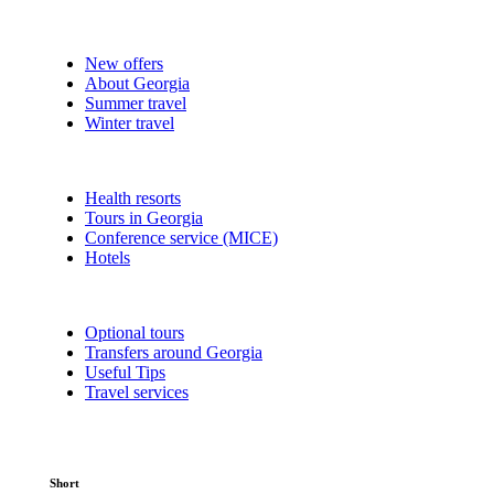
New offers
About Georgia
Summer travel
Winter travel
Health resorts
Tours in Georgia
Conference service (MICE)
Hotels
Optional tours
Transfers around Georgia
Useful Tips
Travel services
Short