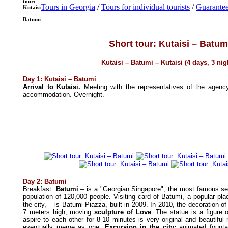
tour:
Tours in Georgia
/
Tours for individual tourists
/
Guarantee
Kutaisi
–
Batumi
Short tour: Kutaisi – Batum
Kutaisi – Batumi – Kutaisi (4 days, 3 nig
Day 1: Kutaisi – Batumi
Arrival to Kutaisi.
Meeting with the representatives of the agenc
accommodation. Overnight.
Day 2: Batumi
Breakfast.
Batumi
– is a "Georgian Singapore", the most famous sea
population of 120,000 people. Visiting card of Batumi, a popular pla
the city, – is Batumi Piazza, built in 2009. In 2010, the decoration 
7 meters high, moving
sculpture of Love
. The statue is a figur
aspire to each other for 8-10 minutes is very original and beautifu
eventually merge as one.
Excursion in
the city:
animated founta