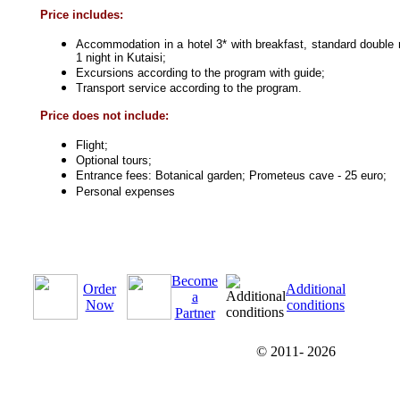
Price includes:
Accommodation in a hotel 3* with breakfast, standard double 
1 night in Kutaisi;
Excursions according to the program with guide;
Transport service according to the program.
Price does not include:
Flight;
Optional tours;
Entrance fees: Botanical garden; Prometeus cave - 25 euro;
Personal expenses
Become
Order
Additional
a
Now
conditions
Partner
© 2011-
2026