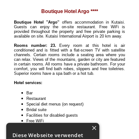
Boutique Hotel Argo ****
Boutique Hotel ''Argo''
offers accommodation in Kutaisi.
Guests can enjoy the on-site restaurant. Free WiFi is
provided throughout the property and free private parking is
available on site. Kutaisi International Airport is 20 km away.
Rooms number: 23.
Every room at this hotel is air
conditioned and is fitted with a flat-screen TV with satellite
channels. Certain rooms include a seating area where you
can relax. Views of the mountains, garden or city are featured
in certain rooms. All rooms have a private bathroom. For your
comfort, you will find bath robes, slippers and free toiletries.
Superior rooms have a spa bath or a hot tub.
Hotel services:
Bar
Restaurant
Special diet menus (on request)
Bridal suite
Facilities for disabled guests
Free WiFi
×
Meeting/banquet facilities
Private parking
Diese Webseite verwendet
Room service