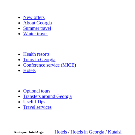
New offers
About Georgia
Summer travel
Winter travel
Health resorts
Tours in Georgia
Conference service (MICE)
Hotels
Optional tours
Transfers around Georgia
Useful Tips
Travel services
Hotels
/
Hotels in Georgia
/
Kutaisi
Boutique Hotel Argo