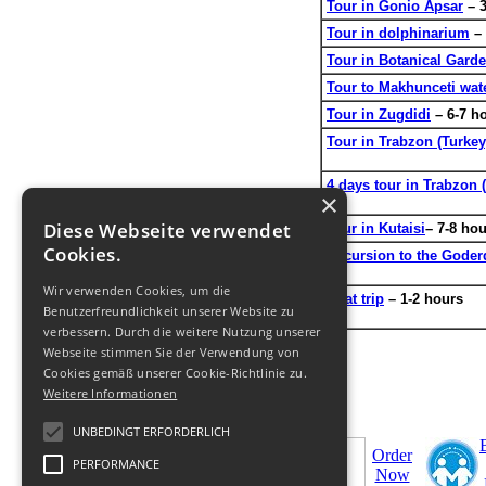
Tour in Gonio Apsar
– 3
Tour in dolphinarium
– 
Tour in Botanical Gard
Tour to Makhunceti wate
Tour in Zugdidi
– 6-7 h
Tour in Trabzon (Turkey
4 days tour in Trabzon 
×
Diese Webseite verwendet
Tour in Kutaisi
– 7-8 ho
Cookies.
Excursion to the Goderdz
Wir verwenden Cookies, um die
Boat trip
– 1-2 hours
Benutzerfreundlichkeit unserer Website zu
verbessern. Durch die weitere Nutzung unserer
Webseite stimmen Sie der Verwendung von
Cookies gemäß unserer Cookie-Richtlinie zu.
Weitere Informationen
UNBEDINGT ERFORDERLICH
Order
PERFORMANCE
Now