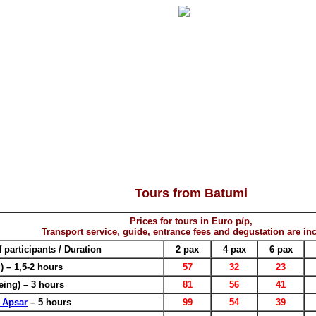
Tours from Batumi
Prices for tours in Euro p/p,
Transport service, guide, entrance fees and degustation are in
participants / Duration
2 pax
4 pax
6 pax
) – 1,5-2 hours
57
32
23
eing) – 3 hours
81
56
41
 Apsar
– 5 hours
99
54
39