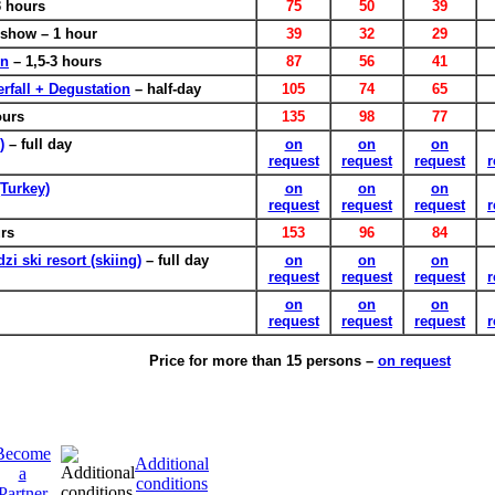
 hours
75
50
39
show – 1 hour
39
32
29
en
– 1,5-3 hours
87
56
41
rfall + Degustation
– half-day
105
74
65
ours
135
98
77
)
– full day
on
on
on
request
request
request
r
(Turkey)
on
on
on
request
request
request
r
urs
153
96
84
i ski resort (skiing)
– full day
on
on
on
request
request
request
r
on
on
on
request
request
request
r
Price for more than 15 persons –
on request
Become
Additional
a
conditions
Partner