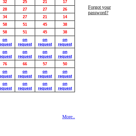
32
25
21
17
Forgot your
28
27
27
26
password?
34
27
21
14
58
51
45
38
58
51
45
38
on
on
on
on
equest
request
request
request
on
on
on
on
equest
request
request
request
76
66
57
50
on
on
on
on
equest
request
request
request
on
on
on
on
equest
request
request
request
More..