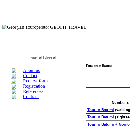
open all
|
close all
Tours from Batumi
About us
Contact
Request form
Registration
References
Contract
Number of 
Tour in Batumi
(walking
Tour in Batumi
(sightse
Tour in Batumi + Gonio