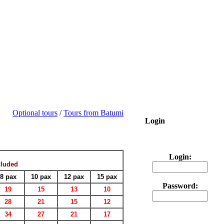
Optional tours
/
Tours from Batumi
Login
Login:
cluded
8 pax
10 pax
12 pax
15 pax
Password:
19
15
13
10
28
21
15
12
34
27
21
17