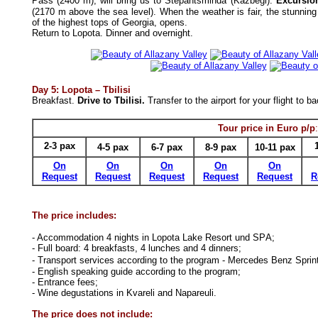
Pass (2400 m), will bring us to Stepantsminda (Kazbegi).
Excursio
(2170 m above the sea level). When the weather is fair, the stunni
of the highest tops of Georgia, opens.
Return to Lopota.
Dinner and overnight.
Day
5
:
Lopota
–
Tbilisi
Breakfast.
Drive to Tbilisi.
Transfer to the airport
for your f
light
to ba
Tour price in Euro p/p
:
2-3
pax
4-5
pax
6-7
pax
8-9
pax
10-11
pax
On
On
On
On
On
Request
Request
Request
Request
Request
R
The price includes:
- Accommodation
4 nights
in
Lopota Lake Resort und SPА
;
-
Full
board:
4
breakfasts,
4 lunches
and
4
dinners;
- Transport services according to the program
-
Mercedes Benz Sprin
- English speaking guide according to the program;
- Entrance fees;
- Wine degustation
s
in Kvareli
and
Napareuli.
The price does not include: