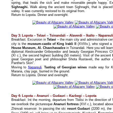
spring, that heals the sick and make miserable people happy.
Ex
Sighnaghi.
Walk along the ancient town Sighnaghi, that is placed 
valley. It was currently restored to its original from.
Return to Lopota.
Dinner and overnight.
Day 3: Lopota –
Telavi – Tsinandali –
Alaverdi – Ikalto
–
Napareul
Breakfast.
Excursion in
Telavi
–
the main city and administrative ce
city is the
museum-castle of King Irakli II
(XVIIIv.), who signed a
House Museum, Al. Chavchavadze
in Tsinandali. Here you will lear
diplomat Alesksander Griboyedov and beauty Georgian Princess C
(XI c.), the second highest building (50 meters). Visit of the ancient
great Georgian poet and philosopher Shota Rustaveli, the author
Panther's Skin".
Moving to
Napareuli
.
Tasting of Georgian wines
made way for Kak
Marana, clay jugs, burried in the ground.
Return to Lopota.
Dinner and overnight.
Day
4
:
Lopota
– Ananuri – Gudauri –
Kazbegi –
Lopota
Breakfast. Int the morning, departure from Tbilisi in the direction of
we overlook the picturesque
Ananuri fortress
(XVI c.), located abov
Zhinvali reservoir. In passing the ski
resort Gudauri
(2200 m), the 