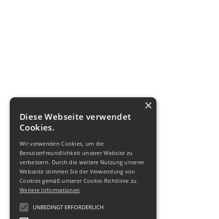
×
Diese Webseite verwendet
Cookies.
Wir verwenden Cookies, um die
Benutzerfreundlichkeit unserer Website zu
verbessern. Durch die weitere Nutzung unserer
Webseite stimmen Sie der Verwendung von
Cookies gemäß unserer Cookie-Richtlinie zu.
Weitere Informationen
UNBEDINGT ERFORDERLICH