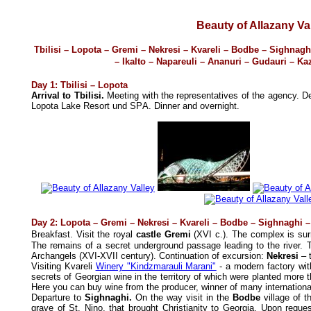
Beauty of Allazany Va
Tbilisi – Lopota – Gremi – Nekresi – Kvareli – Bodbe – Sighnagh
– Ikalto
–
Napareuli
– Ananuri – Gudauri –
Ka
Day 1: Tbilisi – Lopota
Arrival to Tbilisi.
Meeting with the representatives of the agency.
De
Lopota Lake Resort und SPА. Dinner and overnight.
Day 2: Lopota – Gremi – Nekresi – Kvareli – Bodbe – Sighnaghi –
Breakfast. Visit
the royal
castle Gremi
(XVI c.). The complex is sur
The remains of a secret underground passage leading to the river. 
Archangels (XVI-XVII century). Continuation of excursion:
Nekresi
– t
Visiting Kvareli
Winery "Kindzmarauli Marani"
- a modern factory wit
secrets of Georgian wine in the territory of which were planted more 
Here you can buy wine from the producer, winner of many internationa
Departure to
Sighnaghi.
On the way v
isit in the
Bodbe
village of 
grave of St. Nino, that brought Christianity to Georgia. Upon reques