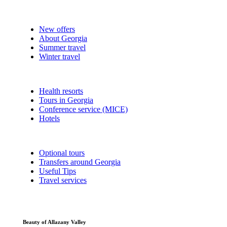
New offers
About Georgia
Summer travel
Winter travel
Health resorts
Tours in Georgia
Conference service (MICE)
Hotels
Optional tours
Transfers around Georgia
Useful Tips
Travel services
Beauty of Allazany Valley