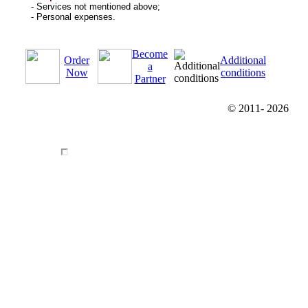
- Services not mentioned above;
- Personal expenses.
Become
Order
Additional
a
Now
conditions
Partner
© 2011-
2026