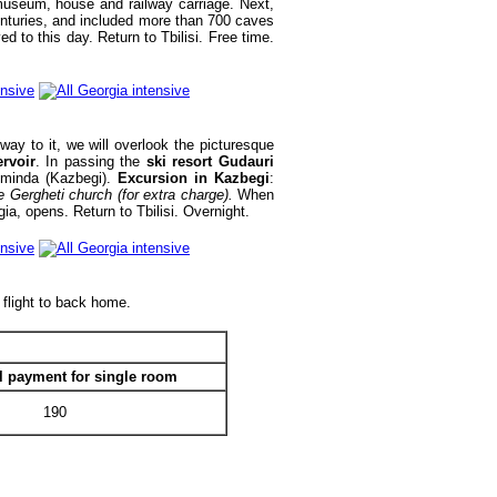
useum, house and railway carriage. Next,
centuries, and included more than 700 caves
d to this day. Return to Tbilisi. Free time.
ay to it, we will overlook the picturesque
ervoir
. In passing the
ski resort Gudauri
tsminda (Kazbegi).
Excursion in Kazbegi
:
e Gergheti church (for extra charge).
When
ia, opens. Return to Tbilisi. Overnight.
 flight to back home.
l payment for single room
190