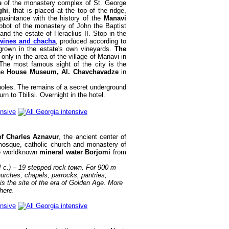
ge
of the monastery complex of St. George
ghi
, that is placed at the top of the ridge,
cquaintance with the history of the
Manavi
bbot of the monastery of John the Baptist
nd the estate of Heraclius II. Stop in the
 wines and chacha
, produced according to
rown in the estate's own vineyards.
The
nly in the area of the village of Manavi in
The most famous sight of the city is the
the
House Museum, Al. Chavchavadze
in
holes. The remains of a secret underground
n to Tbilisi. Overnight in the hotel.
f Charles Aznavur
, the ancient center of
mosque, catholic church and monastery of
he worldknown
mineral water Borjomi
from
II c.) – 19 stepped rock town. For 900 m
hurches, chapels, parrocks, pantries,
is the site of the era of Golden Age. More
here.