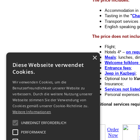
The price includes:
Accommodation in 3*
Tasting in the
"
Cha
Transport services 
English speaking g
The price does not inclu
Flight;
Hotels 4* –
on req
×
Meals
: lunches, di
Welcome folklore 
Diese Webseite verwendet
Entrance fees
;
Cookies.
Jeep in Kazbegi
;
Optional tour to
Var
Wir verwenden Cookies, um die
Insurance;
Benutzerfreundlichkeit unserer Website zu
Services not liste
verbessern. Durch die weitere Nutzung unserer
Personal expenses
Webseite stimmen Sie der Verwendung von
Additional services requi
Cookies gemäß unserer Cookie-Richtlinie zu.
Weitere Informationen
UNBEDINGT ERFORDERLICH
Order
PERFORMANCE
Now