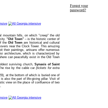
Forgot your
password?
al mountain hills, on which "creep" the old
city.
"Old Town"
– is the historic center of
of the
Old Town
are historical and cultural
et lovers near the Clock Tower. This amuzing
t their paintings, artisans offer numerous
si architecture, which is characterized by
where can peacefully exist in the Old Town
ldest surviving church,
Synaxis of Saint
he rise by the cable car
(tickets for extra
9), at the bottom of which is buried one of
also the part of life-giving pillar. Visit of
astic view on the place of confluence of two
.