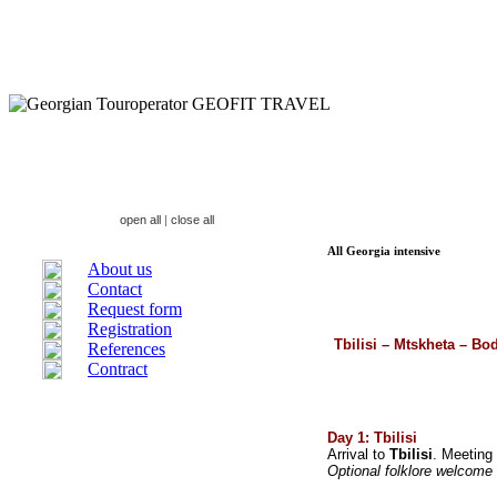
open all
|
close all
All Georgia intensive
About us
Contact
Request form
Registration
Tbilisi – Mtskheta – Bo
References
Contract
Day 1: Tbilisi
Arrival to
Tbilisi
. Meeting
Optional folklore welcome 