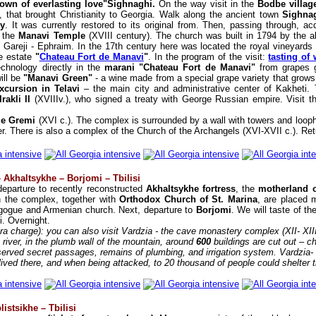
own of everlasting love"Sighnaghi.
On the way visit in the
Bodbe villa
, that brought Christianity to Georgia. Walk along the ancient town
Sighna
ey
. It was currently restored to its original from. Then, passing through, a
d the
Manavi Temple
(XVIII century). The church was built in 1794 by the a
Gareji - Ephraim. In the 17th century here was located the royal vineyards a
te estate
"
Chateau Fort de Manavi
"
. In the program of the visit:
tasting of
technology directly in the
marani "Chateau Fort de Manavi"
from grapes g
ill be
"Manavi Green"
- a wine made from a special grape variety that grows o
xcursion in Telavi
– the main city and administrative center of Kakheti. 
akli II
(XVIIIv.), who signed a treaty with George Russian empire. Visit 
tle Gremi
(XVI c.). The complex is surrounded by a wall with towers and loop
r. There is also a complex of the Church of the Archangels (XVI-XVII c.). Retur
 Akhaltsykhe – Borjomi – Tbilisi
departure to recently reconstructed
Akhaltsykhe fortress
, the
motherland o
n the complex, together with
Orthodox Church of St. Marina
, are placed 
agogue and Armenian church. Next, departure to
Borjomi
. We will taste of t
i. Overnight.
tra charge): you can also visit Vardzia - the cave monastery complex (XII- XI
a river, in the plumb wall of the mountain, around
600
buildings are cut out – c
eserved secret passages, remains of plumbing, and irrigation system. Vardzia- 
ved there, and when being attacked, to 20 thousand of people could shelter t
listsikhe – Tbilisi