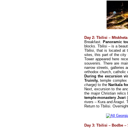
Day 2: Tbilisi – Mtskheta 
Breakfast.
Panoramic tou
blocks. Tbilisi – is a beaut
Tbilisi, that is located at
sites, this part of the cit
Tower appeared here recen
souvenirs. There are main
narrow streets, galleries
orthodox church, catholi
During the excursion vis
Truinity,
temple complex
charge)
to the
Narikala fo
Next, excursion to the anc
the major Christian relics 
temple-monastery Jvari
rivers – Kura and Aragvi. 
Return to Tbilisi. Overnight
Day 3: Tbilisi – Bodbe –