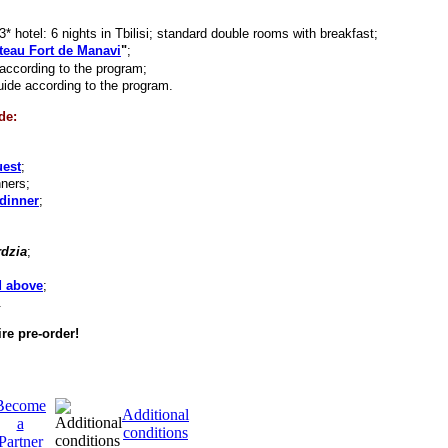
 hotel: 6 nights in Tbilisi; standard double rooms with breakfast;
teau Fort de Manavi
"
;
according to the program;
uide according to the program.
de:
uest
;
nners;
dinner
;
dzia
;
d above
;
.
re pre-order!
Become
Additional
a
conditions
Partner