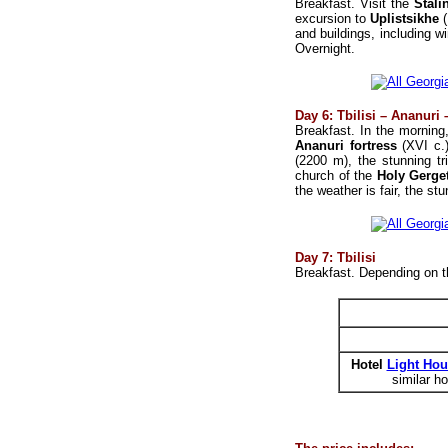
Breakfast. Visit the
Stal
excursion to
Uplistsikhe
and buildings, including wi
Overnight.
Day 6: Tbilisi – Ananuri 
Breakfast. In the morning,
Ananuri fortress
(XVI c.)
(2200 m), the stunning tr
church of the
Holy Gerget
the weather is fair, the s
Day 7: Tbilisi
Breakfast. Depending on th
Hotel
Light Hou
similar ho