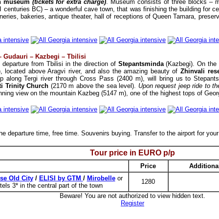
in museum
(tickets for extra charge)
. Museum consists of three blocks – m
(I centuries BC) – a wonderful cave town, that was finishing the building for 
neries, bakeries, antique theater, hall of receptions of Queen Tamara, preserve
– Gudauri – Kazbegi – Tbilisi
 departure from Tbilisi in the direction of
Stepantsminda
(Kazbegi). On the w
, located above Aragvi river, and also the amazing beauty of
Zhinvali res
ip along Tergi river through Cross Pass (2400 m), will bring us to Stepan
i Trinity Church
(2170 m above the sea level).
Upon request jeep ride to th
tunning view on the mountain Kazbeg (5147 m), one of the highest tops of Georg
e departure time, free time. Souvenirs buying. Transfer to the airport for your
Tour price in
EURO
p/p
Price
Additiona
se Old City
/
ELISI by GTM
/
Mirobelle
or
1280
tels 3* in the central part of the town
Beware! You are not authorized to view hidden text.
Register