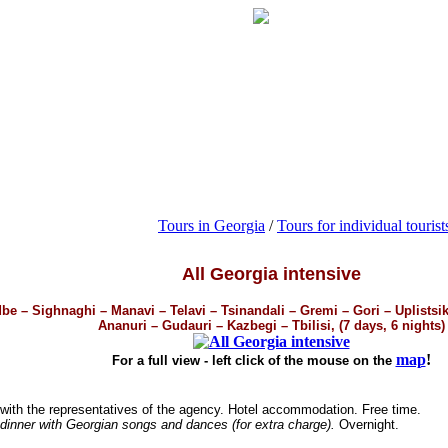
Tours in Georgia
/
Tours for individual tourist
All Georgia intensive
dbe – Sighnaghi – Manavi – Telavi – Tsinandali – Gremi – Gori – Uplistsi
Ananuri – Gudauri – Kazbegi – Tbilisi, (7 days, 6 nights)
map
!
For a full view - left click of the mouse on the
 with the representatives of the agency. Hotel accommodation. Free time.
dinner with Georgian songs and dances (for extra charge).
Overnight.