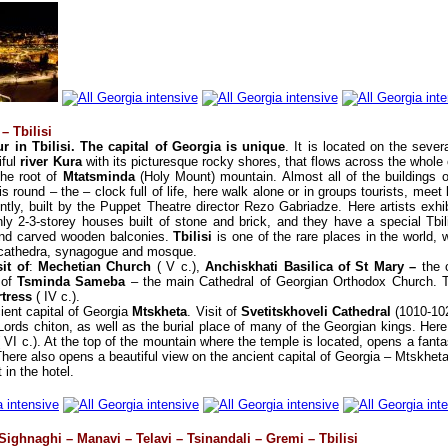
– Tbilisi
r in Tbilisi. The capital of Georgia is unique
. It is located on the sever
iful
river Kura
with its picturesque rocky shores, that flows across the whole 
 the root of
Mtatsminda
(Holy Mount) mountain. Almost all of the buildings 
y is round – the – clock full of life, here walk alone or in groups tourists, me
tly, built by the Puppet Theatre director Rezo Gabriadze. Here artists exhibi
ly 2-3-storey houses built of stone and brick, and they have a special Tbili
 and carved wooden balconies.
Tbilisi
is one of the rare places in the world, 
c cathedra, synagogue and mosque.
it of
:
Mechetian Church
( V c.),
Anchiskhati Basilica of St Mary –
the o
 of
Tsminda Sameba
– the main Cathedral of Georgian Orthodox Church. T
rtress
( IV c.).
ient capital of Georgia
Mtskheta
. Visit of
Svetitskhoveli Cathedral
(1010-102
Lords chiton, as well as the burial place of many of the Georgian kings. Here is 
( VI c.). At the top of the mountain where the temple is located, opens a fant
There also opens a beautiful view on the ancient capital of Georgia – Mtskheta
 in the hotel.
 Sighnaghi – Manavi – Telavi – Tsinandali – Gremi – Tbilisi