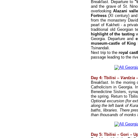
Breakfast. Departure to
"t
and the grave of St. Nino
overlooking
Alazani vall
Fortress
(XI century) an
from the monastery David 
pearl of Kakheti - a priva
traditional old Georgian 
highlight of the tasting
w
Georgia. Departure and
e
museum-castle of King Ir
Tsinandali.
Next trip to the
royal cas
passage leading to the rive
Day 4: Tbilisi –
Vardzia
–
Breakfast. In the moring 
Catholicism in Georgia. I
Benedictine Sisters, syn
the spring. Return to Tbilis
Optional excursion (for ex
along the left bank of Kur
baths, libraries. There pr
than thousands of monks li
Day 5: Tbilisi – Gori – Up