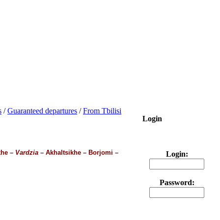
s
/
Guaranteed departures
/
From Tbilisi
Login
khe –
Vardzia
– Akhaltsikhe – Borjomi –
Login:
Password: