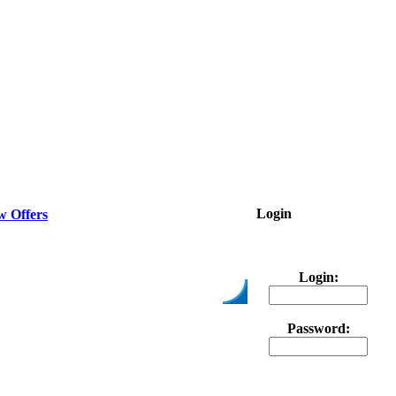
Login
w Offers
Login:
Password: