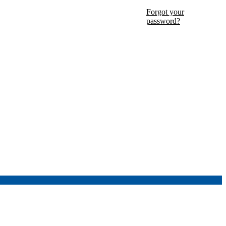
Forgot your
password?