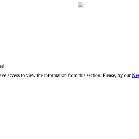
red
ve access to view the information from this section. Please, try our
Ne