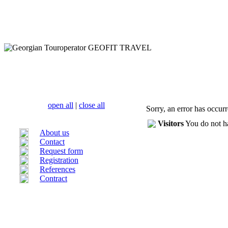
open all
|
close all
Sorry, an error has occur
Visitors
You do not ha
About us
Contact
Request form
Registration
References
Contract