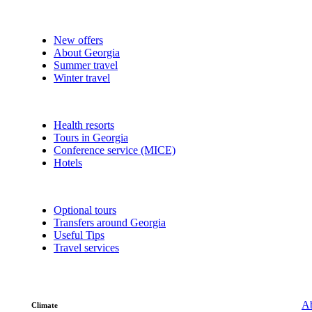
New offers
About Georgia
Summer travel
Winter travel
Health resorts
Tours in Georgia
Conference service (MICE)
Hotels
Optional tours
Transfers around Georgia
Useful Tips
Travel services
Ab
Climate