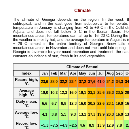
Climate
The climate of Georgia depends on the region. In the west, t
subtropical, and in the east goes from subtropical to temperate
temperature in January is changing from +3 to +9 C in the Colkhet
Adjara, and does not fall below -2 C in the Iberian Basin. Ho
mountainous areas, temperatures can fall up to -16 -20 C. During th
the weather is mostly hot, and the average temperature in August is i
+ 26 C almost in the entire territory of Georgia. Snow falls 
mountainous areas in November and does not melt until late spring. 
Georgia is favorable for year-round recreation and treatment, the natu
constant abundance of sun, fresh fruits and vegetables
.
Climate of Batumi
Index
Jan
Feb
Mar
Apr
May
Jun
Jul
Aug
Sep
O
Record high,
23,6
28,0
32,2
33,4
37,2
37,6
41,0
34,2
34,3
34
°C
Average
10,0
10,2
12,3
16,0
19,1
23,3
25,6
26,3
23,5
20
high, °C
Daily mean,
6,6
6,7
8,8
12,3
16,0
20,2
22,6
23,1
19,9
16
°C
Average low,
4,1
3,8
5,5
9,3
13,1
17,3
19,9
20,3
16,9
13
°C
Record low,
−5,3
−7,5
−4,9
−2,5
4,6
8,9
13,9
12,9
7,8
2
°C