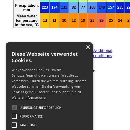
Precipitation,
223
174
131
82
77
108
148
157
235
2
mm
Mean water
temperature
13
11
10
12
19
23
26
25
24
2
in the sea,
°C
×
Become
Order
Additional
Diese Webseite verwendet
a
Now
conditions
Partner
Cookies.
Wir verwenden Cookies, um die
© 2011-
2026
Benutzerfreundlichkeit unserer Website zu
verbessern. Durch die weitere Nutzung unserer
Webseite stimmen Sie der Verwendung von
Cookies gemäß unserer Cookie-Richtlinie zu.
Weitere Informationen
UNBEDINGT ERFORDERLICH
PERFORMANCE
TARGETING