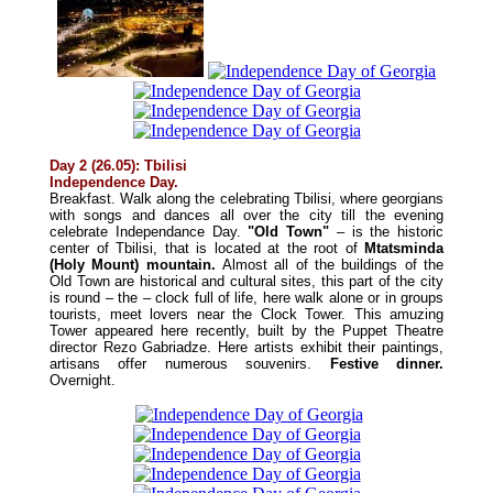
Day 2 (26.05): Tbilisi
Independence Day.
Breakfast. Walk along the celebrating Tbilisi, where georgians
with songs and dances all over the city till the evening
celebrate Independance Day.
"Old Town"
– is the historic
center of Tbilisi, that is located at the root of
Mtatsminda
(Holy Mount) mountain.
Almost all of the buildings of the
Old Town are historical and cultural sites, this part of the city
is round – the – clock full of life, here walk alone or in groups
tourists, meet lovers near the Clock Tower. This amuzing
Tower appeared here recently, built by the Puppet Theatre
director Rezo Gabriadze. Here artists exhibit their paintings,
artisans offer numerous souvenirs.
Festive d
inner
.
Overnight.