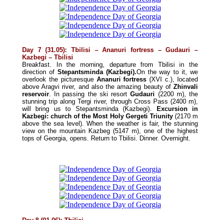
Day 7 (31.05): Tbilisi – Ananuri fortress – Gudauri –
Kazbegi – Tbilisi
Breakfast. In the morning, departure from Tbilisi in the
direction of
Stepantsminda (Kazbegi).
On the way to it, we
overlook the picturesque
Ananuri fortress
(XVI c.), located
above Aragvi river, and also the amazing beauty of
Zhinvali
reservoir
. In passing the ski resort
Gudauri
(2200 m), the
stunning trip along Tergi river, through Cross Pass (2400 m),
will bring us to Stepantsminda (Kazbegi).
Excursion in
Kazbegi: church of the Most Holy Gergeti Triunity
(2170 m
above the sea level). When the weather is fair, the stunning
view on the mountain Kazbeg (5147 m), one of the highest
tops of Georgia, opens. Return to Tbilisi. Dinner. Overnight.