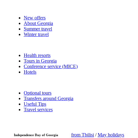
New offers
About Georgia
Summer travel
Winter travel
Health resorts
Tours in Georgia
Conference service (MICE)
Hotels
Optional tours
Transfers around Georgia
Useful Tips
Travel services
from Tbilisi
/
May holidays
Independence Day of Georgia