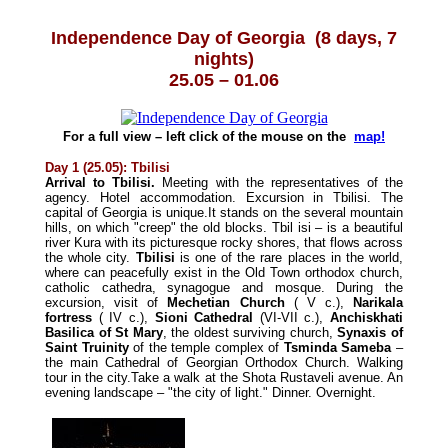
Independence Day of Georgia
(8 days, 7
nights)
25.05 – 01.06
For a full view – left click of the mouse on the
map!
Day 1 (25.05): Tbilisi
Arrival to Tbilisi.
Meeting with the representatives of the
agency. Hotel accommodation. Excursion in Tbilisi. The
capital of Georgia is unique.It stands on the several mountain
hills, on which "creep" the old blocks. Tbil isi – is a beautiful
river Kura with its picturesque rocky shores, that flows across
the whole city.
Tbilisi
is one of the rare places in the world,
where can peacefully exist in the Old Town orthodox church,
catholic cathedra, synagogue and mosque. During the
excursion, visit of
Mechetian Church
( V c.),
Narikala
fortress
( IV c.),
Sioni Cathedral
(VI-VII c.),
Anchiskhati
Basilica of St Mary
, the oldest surviving church,
Synaxis of
Saint Truinity
of the temple complex of
Tsminda Sameba
–
the main Cathedral of Georgian Orthodox Church. Walking
tour in the city.Take a walk at the Shota Rustaveli avenue. An
evening landscape – "the city of light." Dinner. Overnight.