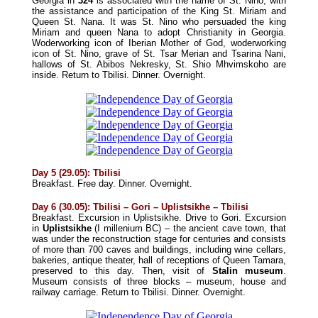
Georgia in
324
is associated with the name of St. Nino, with
the assistance and participation of the King St. Miriam and
Queen St. Nana. It was St. Nino who persuaded the king
Miriam and queen Nana to adopt Christianity in Georgia.
Woderworking icon of Iberian Mother of God, woderworking
icon of St. Nino, grave of St. Tsar Merian and Tsarina Nani,
hallows of St. Abibos Nekresky, St. Shio Mhvimskoho are
inside. Return to Tbilisi.
Dinner
. Overnight.
Day 5 (29.05): Tbilisi
Breakfast. Free day.
Dinner
. Overnight.
Day 6 (30.05): Tbilisi – Gori – Uplistsikhe – Tbilisi
Breakfast. Excursion in Uplistsikhe. Drive to Gori. Excursion
in
Uplistsikhe
(I millenium BC) – the ancient cave town, that
was under the reconstruction stage for centuries and consists
of more than 700 caves and buildings, including wine cellars,
bakeries, antique theater, hall of receptions of Queen Tamara,
preserved to this day. Then, visit of
Stalin museum
.
Museum consists of three blocks – museum, house and
railway carriage. Return to Tbilisi.
Dinner
. Overnight.