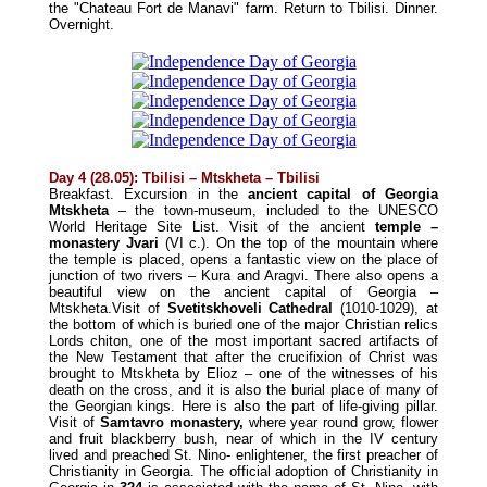
the "Chateau Fort de Manavi" farm. Return to Tbilisi.
Dinner
.
Overnight.
Day 4 (28.05): Tbilisi – Mtskheta – Tbilisi
Breakfast. Excursion in the
ancient capital of Georgia
Mtskheta
– the town-museum, included to the UNESCO
World Heritage Site List. Visit of the ancient
temple –
monastery Jvari
(VI c.). On the top of the mountain where
the temple is placed, opens a fantastic view on the place of
junction of two rivers – Kura and Aragvi. There also opens a
beautiful view on the ancient capital of Georgia –
Mtskheta.Visit of
Svetitskhoveli Cathedral
(1010-1029), at
the bottom of which is buried one of the major Christian relics
Lords chiton, one of the most important sacred artifacts of
the New Testament that after the crucifixion of Christ was
brought to Mtskheta by Elioz – one of the witnesses of his
death on the cross, and it is also the burial place of many of
the Georgian kings. Here is also the part of life-giving pillar.
Visit of
Samtavro monastery,
where year round grow, flower
and fruit blackberry bush, near of which in the IV century
lived and preached St. Nino- enlightener, the first preacher of
Christianity in Georgia. The official adoption of Christianity in