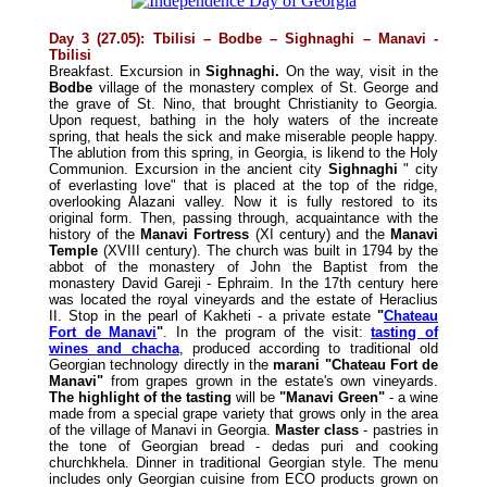
Day 3 (27.05): Tbilisi – Bodbe – Sighnaghi – Manavi -
Tbilisi
Breakfast. Excursion in
Sighnaghi.
On the way, visit in the
Bodbe
village of the monastery complex of St. George and
the grave of St. Nino, that brought Christianity to Georgia.
Upon request, bathing in the holy waters of the increate
spring, that heals the sick and make miserable people happy.
The ablution from this spring, in Georgia, is likend to the Holy
Communion. Excursion in the ancient city
Sighnaghi
" city
of everlasting love" that is placed at the top of the ridge,
overlooking Alazani valley. Now it is fully restored to its
original form. Then, passing through, acquaintance with the
history of the
Manavi Fortress
(XI century) and the
Manavi
Temple
(XVIII century). The church was built in 1794 by the
abbot of the monastery of John the Baptist from the
monastery David Gareji - Ephraim. In the 17th century here
was located the royal vineyards and the estate of Heraclius
II. Stop in the pearl of Kakheti - a private estate
"
Chateau
Fort de Manavi
"
. In the program of the visit:
tasting of
wines and chacha
, produced according to traditional old
Georgian technology directly in the
marani "Chateau Fort de
Manavi"
from grapes grown in the estate's own vineyards.
The highlight of the tasting
will be
"Manavi Green"
- a wine
made from a special grape variety that grows only in the area
of the village of Manavi in Georgia.
Master class
- pastries in
the tone of Georgian bread - dedas puri and cooking
churchkhela. Dinner in traditional Georgian style. The menu
includes only Georgian cuisine from ECO products grown on