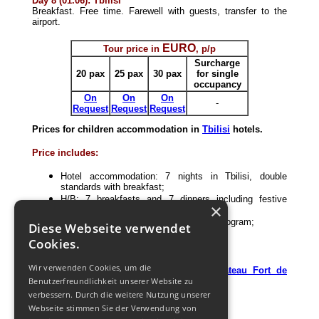
Day 8 (01.06): Tbilisi
Breakfast. Free time. Farewell with guests, transfer to the
airport.
EURO
Tour price in
, p/p
Surcharge
20 pax
25 pax
30 pax
fo
r single
occupancy
On
On
On
-
Request
Request
Request
Prices for children accommodation in
Tbilisi
hotels.
Price includes:
Hotel accommodation: 7 nights in Tbilisi, double
standards with breakfast;
H/B: 7 breakfasts and 7 dinners including festive
×
dinner;
Excursion with guide according to the program;
Diese Webseite verwendet
Transportation according to the program;
Cookies.
Jeep-tour to Kazbegi;
Entrance tickets;
Wir verwenden Cookies, um die
Master class and tasting in the
"
Chateau Fort de
Benutzerfreundlichkeit unserer Website zu
Manavi
"
;
1 free of charge (for tour leader).
verbessern. Durch die weitere Nutzung unserer
Webseite stimmen Sie der Verwendung von
Price does not include: