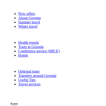
New offers
About Georgia
Summer travel
Winter travel
Health resorts
Tours in Georgia
Conference service (MICE)
Hotels
Optional tours
Transfers around Georgia
Useful Tips
Travel services
Easter