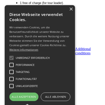
1 free of charge (for tour leader).
×
Price does not include
:
Diese Webseite verwendet
Flight;
Cookies.
Personal expenses;
Optional tours.
Wir verwenden Cookies, um die
Benutzerfreundlichkeit unserer Website zu
verbessern. Durch die weitere Nutzung unserer
Webseite stimmen Sie der Verwendung von
Cookies gemäß unserer Cookie-Richtlinie zu.
Become
Order
Additional
Weitere Informationen
a
Now
conditions
Partner
UNBEDINGT ERFORDERLICH
PERFORMANCE
© 2011-
2026
TARGETING
FUNKTIONALITÄT
UNKLASSIFIZIERTE
ALLE AKZEPTIEREN
ALLE ABLEHNEN