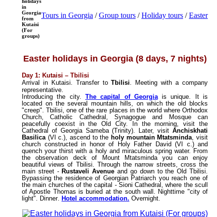
holidays
in
Georgia
Tours in Georgia
/
Group tours
/
Holiday tours
/
Easter
from
Kutaisi
(For
groups)
Easter holidays in Georgia (8 days, 7 nights)
Day 1: Kutaisi
–
Tbilisi
Arrival in Kutaisi. Transfer to
Tbilisi
. Meeting with a company
representative.
Introducing the city.
The capital of Georgia
is unique. It is
located on the several mountain hills, on which the old blocks
"creep". Tbilisi, one of the rare places in the world where Orthodox
Church, Catholic Cathedral, Synagogue and Mosque can
peacefully coexist in the Old City. In the morning, visit the
Cathedral of Georgia Sameba (Trinity). Later, visit
Anchiskhati
Basilica
(VI c.), ascend to the
holy mountain Mtatsminda
, visit
church constructed in honor of Holy Father David (VI c.) and
quench your thirst with a holy and miraculous spring water. From
the observation deck of Mount Mtatsminda you can enjoy
beautiful views of Tbilisi. Through the narrow streets, cross the
main street -
Rustaveli Avenue
and go down to the Old Tbilisi.
Bypassing the residence of Georgian Patriarch you reach one of
the main churches of the capital - Sioni Cathedral, where the scull
of Apostle Thomas is buried at the south wall. Nighttime
"
city of
light
".
Dinner
.
Hotel accommodation
.
Overnight
.