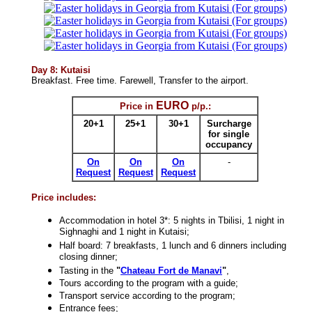
Day 8: Kutaisi
Breakfast. Free time. Farewell, Transfer to the airport.
EURO
Price in
p/p.
:
20+1
25+1
30+1
Surcharge
for single
occupancy
On
On
On
-
Request
Request
Request
Price includes
:
Accommodation in hotel 3*: 5 nights in Tbilisi, 1 night in
Sighnaghi and 1 night in Kutaisi;
Half board: 7 breakfasts, 1 lunch and 6 dinners including
closing dinner;
Tasting in the
"
Chateau Fort de Manavi
"
,
Tours according to the program with a guide;
Transport service according to the program;
Entrance fees;