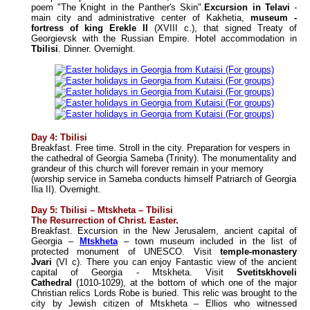
poem "The Knight in the Panther's Skin".
Excursion in Telavi
-
main city and administrative center of Kakhetia,
museum -
fortress of king Erekle II
(XVIII c.), that signed Treaty of
Georgievsk with the Russian Empire. Hotel accommodation in
Tbilisi
. Dinner. Overnight.
Day 4: Tbilisi
Breakfast. Free time. Stroll in the city. Preparation for vespers in
the cathedral of Georgia Sameba (Trinity). The monumentality and
grandeur of this church will forever remain in your memory
(worship service in Sameba conducts himself Patriarch of Georgia
Ilia II). Overnight.
Day 5: Tbilisi – Mtskheta – Tbilisi
The Resurrection of Christ.
Easter.
Breakfast. Excursion in the New Jerusalem, ancient capital of
Georgia –
Mtskheta
– town museum included in the list of
protected monument of UNESCO. Visit
temple-monastery
Jvari
(VI c). There you can enjoy Fantastic view of the ancient
capital of Georgia - Mtskheta. Visit
Svetitskhoveli
Cathedral
(1010-1029), at the bottom of which one of the major
Christian relics Lords Robe is buried. This relic was brought to the
city by Jewish citizen of Mtskheta – Ellios who witnessed