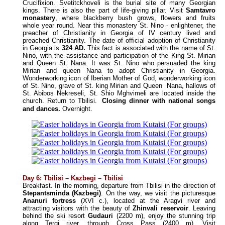
Crucifixion. Svetitckhoveli is the burial site of many Georgian
kings. There is also the part of life-giving pillar. Visit
Samtavro
monastery
, where blackberry bush grows, flowers and fruits
whole year round. Near this monastery St. Nino - enlightener, the
preacher of Christianity in Georgia of IV century lived and
preached Christianity. The date of official adoption of Christianity
in Georgia is
324 AD.
This fact is associated with the name of St.
Nino, with the assistance and participation of the King St. Mirian
and Queen St. Nana. It was St. Nino who persuaded the king
Mirian and queen Nana to adopt Christianity in Georgia.
Wonderworking icon of Iberian Mother of God, wonderworking icon
of St. Nino, grave of St. king Mirian and Queen Nana, hallows of
St. Abibos Nekreseli, St. Shio Mghvimeli are located inside the
church. Return to Tbilisi.
Closing dinner with national songs
and dances.
Overnight.
Day 6
:
Tbilisi – Kazbegi – Tbilisi
Breakfast. In the morning, departure from Tbilisi in the direction of
Stepantsminda
(Kazbegi)
. On the way, we visit the picturesque
Ananuri fortress
(XVI c.), located at the Aragvi river and
attracting visitors with the beauty of
Zhinvali reservoir
. Leaving
behind the ski resort
Gudauri
(2200 m), enjoy the stunning trip
along Tergi river, through Cross Pass (2400 m). Visit