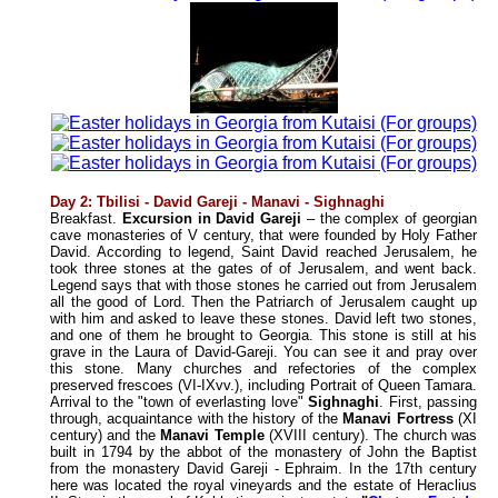
Day 2: Tbilisi - David Gareji - Manavi - Sighnaghi
Breakfast.
Excursion in David Gareji
– the complex of georgian
cave monasteries of V century, that were founded by Holy Father
David. According to legend, Saint David reached Jerusalem, he
took three stones at the gates of of Jerusalem, and went back.
Legend says that with those stones he carried out from Jerusalem
all the good of Lord. Then the Patriarch of Jerusalem caught up
with him and asked to leave these stones. David left two stones,
and one of them he brought to Georgia. This stone is still at his
grave in the Laura of David-Gareji. You can see it and pray over
this stone. Many churches and refectories of the complex
preserved frescoes (VI-IXvv.), including Portrait of Queen Tamara.
Arrival to the "town of everlasting love"
Sighnaghi
. First, passing
through, acquaintance with the history of the
Manavi Fortress
(XI
century) and the
Manavi Temple
(XVIII century). The church was
built in 1794 by the abbot of the monastery of John the Baptist
from the monastery David Gareji - Ephraim. In the 17th century
here was located the royal vineyards and the estate of Heraclius