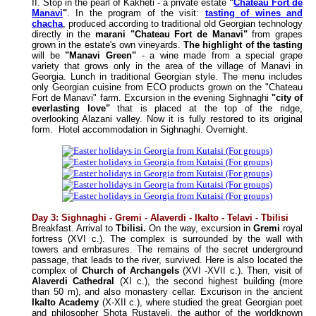
II. Stop in the pearl of Kakheti - a private estate
"
Chateau Fort de
Manavi
"
. In the program of the visit:
tasting of wines and
chacha
, produced according to traditional old Georgian technology
directly in the
marani "Chateau Fort de Manavi"
from grapes
grown in the estate's own vineyards.
The highlight of the tasting
will be
"Manavi Green"
- a wine made from a special grape
variety that grows only in the area of the village of Manavi in
Georgia. Lunch in traditional Georgian style. The menu includes
only Georgian cuisine from ECO products grown on the "Chateau
Fort de Manavi" farm.
Excursion in the evening Sighnaghi
"city of
everlasting love"
that is placed at the top of the ridge,
overlooking Alazani valley. Now it is fully restored to its original
form.
Hotel accommodation in Sighnaghi. Overnight.
Day 3: Sighnaghi - Gremi - Alaverdi - Ikalto - Telavi - Tbilisi
Breakfast. Arrival to
Tbilisi.
On the way, excursion in
Gremi
royal
fortress (XVI c.). The complex is surrounded by the wall with
towers and embrasures. The remains of the secret underground
passage, that leads to the river, survived. Here is also located the
complex of
Church of Archangels
(XVI -XVII c.). Then, visit of
Alaverdi Cathedral
(XI c.), the second highest building (more
than 50 m), and also monastery cellar. Excurison in the ancient
Ikalto Academy
(X-XII c.), where studied the great Georgian poet
and philosopher Shota Rustaveli, the author of the worldknown