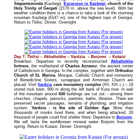
Stepantsminda
(Kazbegi).
Excursion in Kazbegi:
church of the
Holy Trinity of Gergeti
(2170 m. above the sea level). With fair
weather condition there is a chance to take a look of the stunning
mountain Kazbegi (5147 m), one of the highest tops of Georgia.
Return to Tbilisi
.
Dinner
.
Overnight
.
Day 7:
Tbilisi – Akhaltsikhe – Vardzia – Borjomi – Kutaisi
Breakfast. Departure to recently reconstructed
Akhaltsikhe
fortress
, the
motherland of
Charles Aznavur
, the ancient center
of Catholicism in Georgia. In the complex, together with
Orthodox
Church of St. Marina
, Mosque, Catholic Church and monastery
of Benedictine Sisters, synagogue and Armenian Church are
placed. Visit
Vardzia
cave monastery complex
(XII- XIII c.) – 19
stored rock town. 900 m along the left bank of Kura river. In wall
of the mountain around
600
buildings are cut out – among them
churches, chapels, parrocks, pantries, baths, libraries. There are
preserved secret passages, remains of plumbing, and irrigation
system.
Vardzia - is the site of Golden Age
. More than
thousands of monks lived there, and when being attacked, 20
thousand of people could find shelter there. Departure to
Borjomi
.
We will taste the worldknown mineral water Borjomi from the
spring. Return to Kutaisi
.
Dinner
.
Overnight.