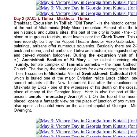
Day 2 (07.05.): Tbilisi - Mtskheta - Tbilisi
Breakfast.
Excursion in Tbilisi: "Old Town"
- is the historic center 
at the root of Mtatsminda (Holy Mount) mountain. Almost all of the b
are historical and cultural sites, this part of the city is round - the - cl
alone or in groups tourists, meet lovers near the
Clock Tower
. This
here recently, built by the Puppet Theatre director Rezo Gabriadze. H
paintings, artisans offer numerous souvenirs. Basically there are 2-
brick and stone, and of particular Tbilisi architecture, distinguished by
and carved wooden balconies.
During the excursion visit of
:
c.),
Anchiskhati Basilica of St Mary –
the oldest surviving c
Truinity,
temple complex of
Tsminda Sameba
– the main Cathedr
Church. The rise by the cable car
(tickets for extra charge)
to the
Nar
Then, Excursion to
Mtskheta
. Visit of
Svetitskhoveli Cathedral
(1010
which is buried one of the major Christian relics Lords chiton, o
sacred artifacts of the New Testament that after the crucifixion 
Mtskheta by Elioz - one of the witnesses of his death on the cross, 
place of many of the Georgian kings. Here is also the part of life-gi
ancient
temple - monastery Jvari
(VI c.). On the top of the moun
placed, opens a fantastic view on the place of junction of two rivers
also opens a beautiful view on the ancient capital of Georgia - Mtsk
Overnight.