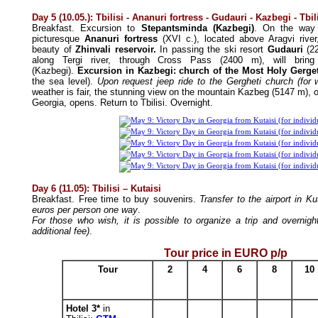
Day 5 (10.05.): Tbilisi
- Ananuri fortress - Gudauri - Kazbegi - Tbil
Breakfast. Excursion to
Stepantsminda (Kazbegi)
. On the way 
picturesque
Ananuri fortress
(XVI c.), located above Aragvi rive
beauty of
Zhinvali reservoir.
In passing the ski resort
Gudauri
(22
along Tergi river, through Cross Pass (2400 m), will brin
(Kazbegi).
Excursion in Kazbegi: church of the Most Holy Gergeti
the sea level).
Upon request jeep ride to the Gergheti church (for 
weather is fair, the stunning view on the mountain Kazbeg (5147 m), o
Georgia, opens. Return to Tbilisi. Overnight.
Day 6 (11.05): Tbilisi
– Kutaisi
Breakfast. Free time to buy souvenirs.
Transfer to the airport in Ku
euros per person one way
.
For those who wish, it is possible to organize a trip and overnight
additional fee)
.
Tour price in EURO p/p
Tour
2
4
6
8
10
Hotel 3*
in