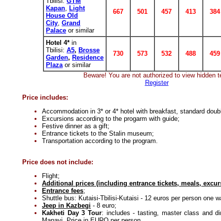
Tbilisi:
GTM
Kapan
,
Light
667
501
457
413
384
House Old
City
,
Grand
Palace
or similar
Hotel 4*
in
Tbilisi:
A5
,
Brosse
730
573
532
488
459
Garden
,
Residence
Plaza
or similar
Beware! You are not authorized to view hidden t
Register
Price includes:
Accommodation in 3* or 4* hotel with breakfast, standard doub
Excursions according to the progarm with guide;
Festive dinner as a gift;
Entrance tickets to the Stalin museum;
Transportation according to the program.
Price does not include:
Flight;
Additional prices (including entrance tickets, meals, excur
Entrance fees
;
Shuttle bus: Kutaisi-Tbilisi-Kutaisi - 12 euros per person one w
Jeep in Kazbegi
- 8 euro;
Kakheti Day 3 Tour
: includes - tasting, master class and d
Manavi. Price in EURO per person