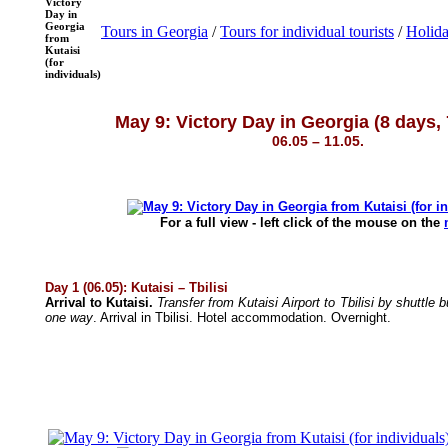
Victory
Day in
Georgia
Tours in Georgia
/
Tours for individual tourists
/
Holida
from
Kutaisi
(for
individuals)
May 9: Victory Day in Georgia (8 days, 
06.05 – 11.05.
For a full view - left click of the mouse on the
Day 1 (06.05): Kutaisi – Tbilisi
Arrival to Kutaisi.
Transfer from Kutaisi Airport to Tbilisi by shuttle
one way
. Arrival in Tbilisi. Hotel accommodation. Overnight.