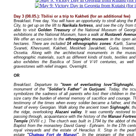
Day 3 (08.05.): Tbilisi or a trip to Kakheti (for an additional fee)
Breakfast. Free day.
You will have an opportunity to stroll along the
City, to get up on the lift to
Narikala fortress
, and see the city from t
able to visit
Golden Treasury
of the National Museum of Georgi
exhibitions at the National Museum, have a walk at
Rustaveli Avenu
We offer an excusion to the
ethnographic museum
in the open air
hectares. There are included
14 ethnographic zones
: Kartli, Same
Svaneti, Khevsureti, Kakheti, Meskheti Javakheti, Guria, Imere
Ossetia. Along with the architectural monuments in the muse
ethnographic materials, such as different kinds of tools, textiles 
also exhibites the Basilica of Sioni of V-VI centuries, as well 
gravestones with relief images.
Overnight.
OR
Breakfast. Departure to
"town of everlasting love"Sighnaghi
monument of the
"Soldier's Father" in Gurjuani
. Today, the scul
symbolizes the sadness of all parents who lost their children in th
size carry the burden of eternal memory of sacrifice and courage. T
testimony of the times when every soldier became a father, and th
heart of every Georgian.
Walk along the ancient town
Sighnaghi
, th
the ridge, overlooking
Alazani valley
. It was currently restored to
passing through, acquaintance with the history of the
Manavi Fortre
Temple
(XVIII c.). The church was built in 1794 by the abbot of t
Baptist from the monastery David Gareji - Ephraim. In the 17th cent
royal vineyards and the estate of Heraclius II. Stop in the pearl
estate
"
Chateau Fort de Manavi
"
. In the program of the visit