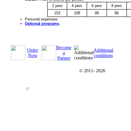
2 pers
4 pers
6 pers
8 pers
153
108
99
86
Personal expenses;
Optional programs
.
Become
Order
Additional
a
Now
conditions
Partner
© 2011-
2026