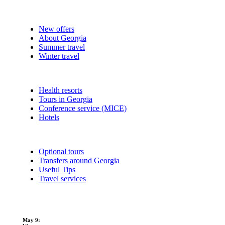
New offers
About Georgia
Summer travel
Winter travel
Health resorts
Tours in Georgia
Conference service (MICE)
Hotels
Optional tours
Transfers around Georgia
Useful Tips
Travel services
May 9: