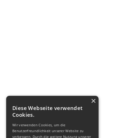
×
Diese Webseite verwendet
Cookies.
Wir verwenden Cookies, um die
Benutzerfreundlichkeit unserer Website zu
verbessern. Durch die weitere Nutzung unserer