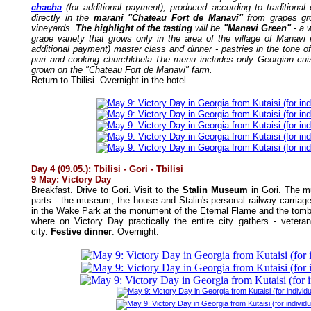
chacha
(for additional payment), produced according to traditional
directly in the
marani "Chateau Fort de Manavi"
from grapes gro
vineyards.
The highlight of the tasting
will be
"Manavi Green"
- a 
grape variety that grows only in the area of the village of Manavi i
additional payment) master class and dinner - pastries in the tone o
puri and cooking churchkhela.The menu includes only Georgian cu
grown on the "Chateau Fort de Manavi" farm.
Return to Tbilisi. Overnight in the hotel.
Day 4 (09.05.): Tbilisi - Gori - Tbilisi
9 May: Victory Day
Breakfast. Drive to Gori. Visit to the
Stalin Museum
in Gori. The m
parts - the museum, the house and Stalin's personal railway carriage.
in the Wake Park at the monument of the Eternal Flame and the tomb
where on Victory Day practically the entire city gathers - vetera
city.
Festive dinner
. Overnight.