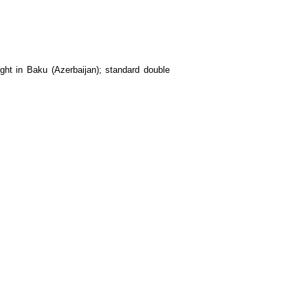
ight in Baku (Azerbaijan); standard double