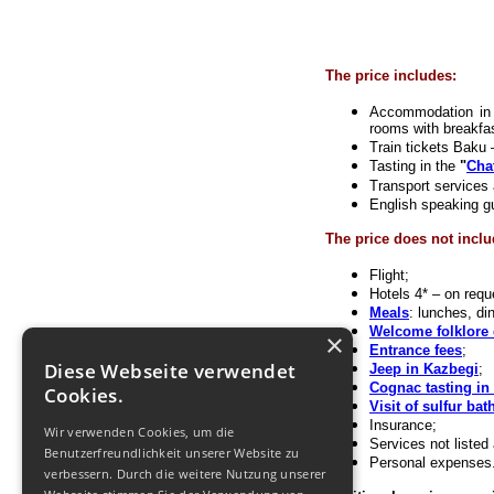
The price includes:
Accommodation in 3
rooms with breakfa
Train tickets Baku –
Tasting in the
"
Cha
Transport services 
English speaking g
The price does not inclu
Flight;
Hotels 4* – on requ
Meals
: lunches, di
Welcome folklore 
×
Entrance fees
;
Diese Webseite verwendet
Jeep in Kazbegi
;
Cognac tasting in
Cookies.
Visit of sulfur bath
Insurance;
Wir verwenden Cookies, um die
Services not listed
Benutzerfreundlichkeit unserer Website zu
Personal expenses
verbessern. Durch die weitere Nutzung unserer