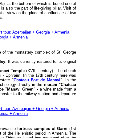
9), at the bottom of which is buried one of
also the part of life-giving pillar. Visit of
stic view on the place of confluence of two
a.
ge
of the monastery complex of St. George
ley
. It was currently restored to its original
anavi Temple
(XVIII century). The church
i - Ephraim. In the 17th century here was
 estate
"
Chateau Fort de Manavi
"
. In the
echnology directly in the
marani "Chateau
 be
"Manavi Green"
- a wine made from a
ransfer to the railway station and departure
Yerevan to
fortress complex of Garni
(1st
 of the Hellenistic period in Armenia. The
ng Tiridates I, and has remained after the