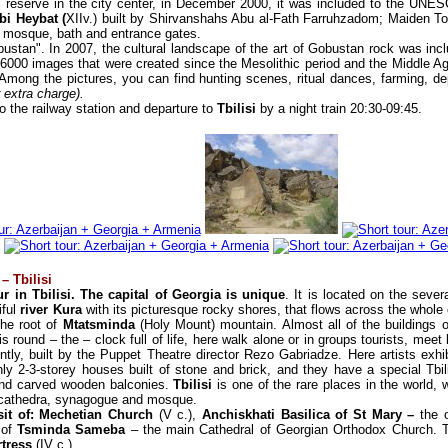
al reserve in the city center, in December 2000, it was included to the UNES
i Heybat (
XIIv.) built by Shirvanshahs Abu al-Fath Farruhzadom; Maiden T
 mosque, bath and entrance gates.
obustan". In 2007, the cultural landscape of the art of Gobustan rock was inc
 6000 images that were created since the Mesolithic period and the Middle A
. Among the pictures, you can find hunting scenes, ritual dances, farming, de
r extra charge).
to the railway station and departure to
Tbilisi
by a night train 20:30-09:45.
– Tbilisi
r in Tbilisi. The capital of Georgia is unique
. It is located on the sever
iful
river Kura
with its picturesque rocky shores, that flows across the whole 
 the root of
Mtatsminda
(Holy Mount) mountain. Almost all of the buildings 
y is round – the – clock full of life, here walk alone or in groups tourists, me
tly, built by the Puppet Theatre director Rezo Gabriadze. Here artists exhibi
ly 2-3-storey houses built of stone and brick, and they have a special Tbili
 and carved wooden balconies.
Tbilisi
is one of the rare places in the world, 
c cathedra, synagogue and mosque.
sit of: Mechetian Church
(V c.),
Anchiskhati Basilica of St Mary –
the o
 of
Tsminda Sameba
– the main Cathedral of Georgian Orthodox Church. T
rtress
(IV c.).