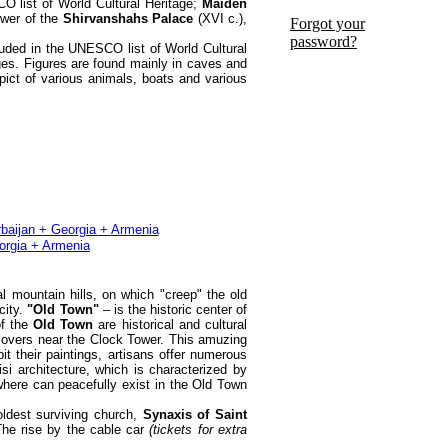
CO list of World Cultural Heritage;
Maiden
ower of the
Shirvanshahs Palace
(XVI c.),
Forgot your
password?
luded in the UNESCO list of World Cultural
ges. Figures are found mainly in caves and
pict of various animals, boats and various
al mountain hills, on which "creep" the old
city.
"Old Town"
– is the historic center of
of the
Old Town
are historical and cultural
et lovers near the Clock Tower. This amuzing
t their paintings, artisans offer numerous
si architecture, which is characterized by
where can peacefully exist in the Old Town
ldest surviving church,
Synaxis of Saint
he rise by the cable car
(tickets for extra