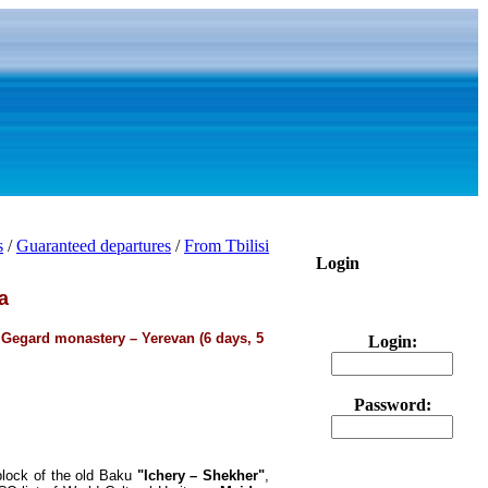
s
/
Guaranteed departures
/
From Tbilisi
Login
a
 Gegard monastery – Yerevan (6 days, 5
Login:
Password:
 block of the old Baku
"Ichery – Shekher"
,