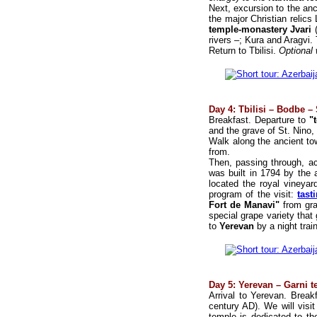
Next, excursion to the anc
the major Christian relics 
temple-monastery Jvari
rivers –; Kura and Aragvi.
Return to Tbilisi.
Optional
Day 4: Tbilisi – Bodbe 
Breakfast. Departure to
"t
and the grave of St. Nino, 
Walk along the ancient t
from.
Then, passing through, ac
was built in 1794 by the 
located the royal vineyar
program of the visit:
tast
Fort de Manavi"
from gra
special grape variety that 
to
Yerevan
by a night train
Day 5: Yerevan – Garni 
Arrival to Yerevan. Break
century AD). We will visi
temple is dedicated to th