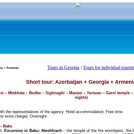
Tours in Georgia
/
Tours for individual tourist
gia + Armenia
Short tour: Azerbaijan + Georgia + Armeni
isi – Mtskheta – Bodbe – Sighnaghi – Manavi – Yerevan – Garni temple –
nights)
ith the representatives of the agency. Hotel accommodation. Free time.
or extra charge).
Overnight.
 – Baku
st.
Excursion in Baku: Ateshhiach
– the temple of the fire worshipers, the