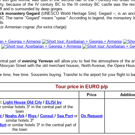
ity, because of the IV century BC to the III century BC castle was the res
iff and is surrounded by deep gorges.
ock monastery Gegard
(UNESCO World Heritage Site). Gegard –; is an ancie
. BC The name "Gegard" means "spear." According to legend, the monastery ke
ds.
ous Armenian cognac (for extra charge).
ntral part of
evening Yerevan
will allow you to feel the atmosphere of the an
 Abovyan Street with the old merchant houses, North Avenue, the Opera Hou
 time, free time. Souvenirs buying. Transfer to the airport for your flight to 
Tour price in EURO p/p
Price
Additio
l:
Light House Old City
/
ELISI by
r similar hotels 3* in the central part of the
town
at
/
Noahs Ark
/
Rigs
/
Consul
/
Sea Port
or
On Request
similar hotels 3*
ort
or similar hotels 3* in the central part of
the town