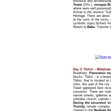
historical and architectur
Tower
(XIIv.),
mosque Bib
where were well preserved
Arrival to the reserve "G
Heritage. There are about
at the ruins of the rocks
symbolic signs
(tickets fo
Return to
Baku
. Transfer 
Day 3: Tbilisi – Mtskheta 
Breakfast.
Panoramic tou
blocks. Tbilisi – is a beaut
Tbilisi, that is located at
sites, this part of the cit
Tower appeared here recen
souvenirs. There are main
narrow streets, galleries
orthodox church, catholi
During the excursion vi
Truinity,
temple complex
charge)
to the
Narikala fo