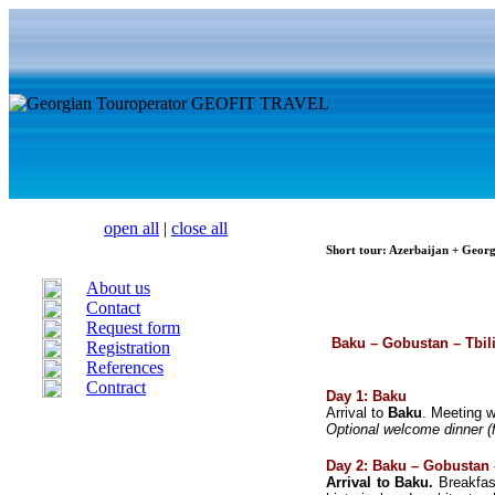
open all
|
close all
Short tour: Azerbaijan + Geor
About us
Contact
Request form
Baku – Gobustan – Tbil
Registration
References
Contract
Day 1: Baku
Arrival to
Baku
. Meeting w
Optional welcome dinner (f
Day 2: Baku – Gobustan
Arrival to Baku.
Breakfa