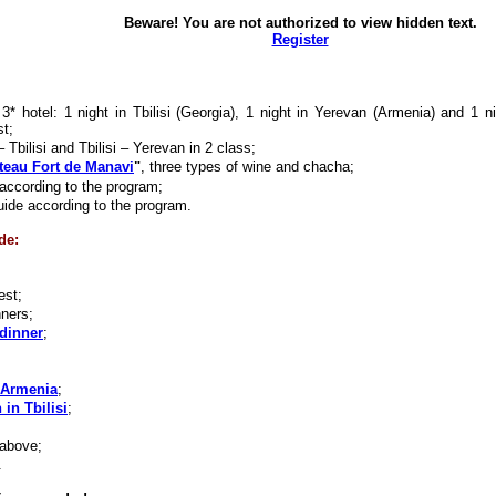
Beware! You are not authorized to view hidden text.
Register
* hotel: 1 night in Tbilisi (Georgia), 1 night in Yerevan (Armenia) and 1 n
st;
 Tbilisi and Tbilisi – Yerevan in 2 class;
teau Fort de Manavi
"
, three types of wine and chacha;
according to the program;
uide according to the program.
de:
est;
nners;
dinner
;
 Armenia
;
 in Tbilisi
;
 above;
.