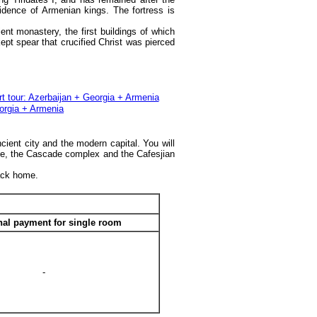
idence of Armenian kings. The fortress is
nt monastery, the first buildings of which
pt spear that crucified Christ was pierced
cient city and the modern capital. You will
se, the Cascade complex and the Cafesjian
back home.
nal payment for single room
-