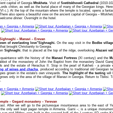
ient capital of Georgia
Mtskheta
. Visit of
Svetitskhoveli Cathedral
(1010-102
Lords chiton, as well as the burial place of many of the Georgian kings. Here is 
(VI c.). At the top of the mountain where the temple is located, opens a fanta
 There also opens a beautiful view on the ancient capital of Georgia – Mtskhet
 welcome dinner.
Overnight in the hotel.
– Sighnaghi – Manavi – Erevan
own of everlasting love"Sighnaghi.
On the way visit in the
Bodbe villa
that brought Christianity to Georgia.
own
Sighnaghi
, that is placed at the top of the ridge, overlooking
Alazani val
quaintance with the history of the
Manavi Fortress
(XI century) and the
M
abbot of the monastery of John the Baptist from the monastery David Garej
ds and the estate of Heraclius II. Stop in the pearl of Kakheti - a private
ing of wines and chacha
, produced according to traditional old Georgian t
pes grown in the estate's own vineyards.
The highlight of the tasting
will
grows only in the area of the village of Manavi in Georgia. Return to Tbilisi. T
.
temple – Gegard monastery – Yerevan
fast. After we will go to the picturesque mountaneus area to the east of 
t the only well kept pagan temple in Armenia. Garni –; is a unique monument
e sun god Mithra, was built in the second half of the I century AD under Ki