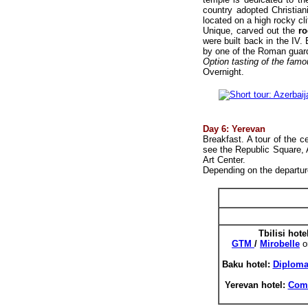
country adopted Christian
located on a high rocky cl
Unique, carved out the
r
were built back in the IV
by one of the Roman guar
Option tasting of the fam
Overnight.
Day 6: Yerevan
Breakfast. A tour of the ce
see the Republic Square,
Art Center.
Depending on the departure
Tbilisi h
ote
GTM
/
Mirobelle
o
Baku hotel:
Diplom
Yerevan hotel:
Comf