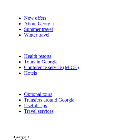
New offers
About Georgia
Summer travel
Winter travel
Health resorts
Tours in Georgia
Conference service (MICE)
Hotels
Optional tours
Transfers around Georgia
Useful Tips
Travel services
Georgia +