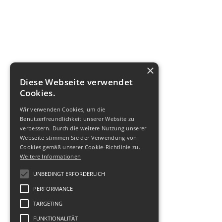
×
Diese Webseite verwendet
Cookies.
Wir verwenden Cookies, um die
Benutzerfreundlichkeit unserer Website zu
verbessern. Durch die weitere Nutzung unserer
Webseite stimmen Sie der Verwendung von
Cookies gemäß unserer Cookie-Richtlinie zu.
Weitere Informationen
UNBEDINGT ERFORDERLICH
PERFORMANCE
TARGETING
FUNKTIONALITÄT