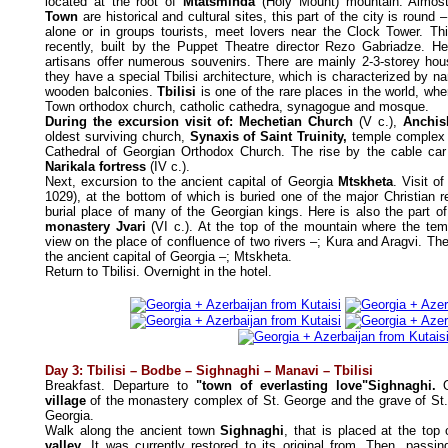
located at the root of
Mtatsminda
(Holy Mount) mountain. Almost 
Town
are historical and cultural sites, this part of the city is round –
alone or in groups tourists, meet lovers near the Clock Tower. T
recently, built by the Puppet Theatre director Rezo Gabriadze. Here
artisans offer numerous souvenirs. There are mainly 2-3-storey hou
they have a special Tbilisi architecture, which is characterized by na
wooden balconies.
Tbilisi
is one of the rare places in the world, whe
Town orthodox church, catholic cathedra, synagogue and mosque.
During the excursion visit of: Mechetian Church
(V c.),
Anchis
oldest surviving church,
Synaxis of Saint Truinity,
temple complex
Cathedral of Georgian Orthodox Church. The rise by the cable ca
Narikala fortress
(IV c.).
Next, excursion to the ancient capital of Georgia
Mtskheta
. Visit o
1029), at the bottom of which is buried one of the major Christian r
burial place of many of the Georgian kings. Here is also the part of li
monastery Jvari
(VI c.). At the top of the mountain where the tem
view on the place of confluence of two rivers –; Kura and Aragvi. Th
the ancient capital of Georgia –; Mtskheta.
Return to Tbilisi. Overnight in the hotel.
Day 3: Tbilisi – Bodbe – Sighnaghi – Manavi – Tbilisi
Breakfast. Departure to
"town of everlasting love"Sighnaghi.
O
village
of the monastery complex of St. George and the grave of St. N
Georgia.
Walk along the ancient town
Sighnaghi
, that is placed at the top
valley
. It was currently restored to its original from. Then, passi