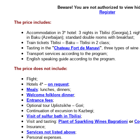
Beware! You are not authorized to view hid
Register
The price includes:
Accommodation in 3* hotel: 3 nights in Tbilisi (Georgia),1 nigh
in Baku (Azerbaijan); standard double rooms with breakfast;
Train tickets Tbilisi – Baku – Tbilisi in 2 class;
Tasting in the
"
Chateau Fort de Manavi
"
, three types of wine
Transport services according to the program;
English speaking guide according to the program.
The price does not include:
Flight;
Hotels 4* –
on request
;
Meals
: lunches, dinners;
Welcome folklore dinner
;
Entrance fees
;
Optional tour Uplistsikhe – Gori;
Continuation of excursion to Kazbegi;
Visit of sulfur bath in Tbilisi
;
Visit and tasting:
Plant of Sparkling Wines Bagrationi
or
Co
Insurance;
Services not listed above
;
Personal expenses.