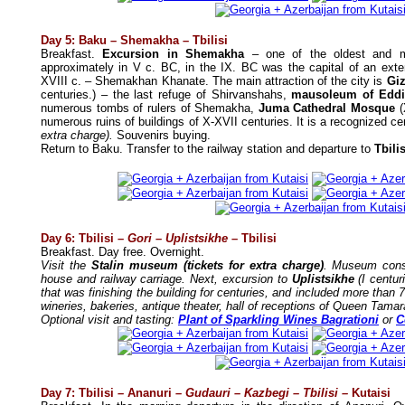
Day 5: Baku – Shemakha – Tbilisi
Breakfast.
Excursion in Shemakha
– one of the oldest and mo
approximately in V c. BC, in the IX. BC was the capital of an exte
XVIII c. – Shemakhan Khanate. The main attraction of the city is
Giz
centuries.) – the last refuge of Shirvanshahs,
mausoleum of Edd
numerous tombs of rulers of Shemakha,
Juma Cathedral Mosque
(
numerous ruins of buildings of X-XVII centuries. It is a recognized c
extra charge).
Souvenirs buying.
Return to Baku. Transfer to the railway station and departure to
Tbili
Day 6: Tbilisi –
Gori – Uplistsikhe
– Tbilisi
Breakfast. Day free. Overnight.
Visit the
Stalin museum
(tickets for extra charge)
. Museum cons
house and railway carriage. Next, excursion to
Uplistsikhe
(I centu
that was finishing the building for centuries, and included more than 
wineries, bakeries, antique theater, hall of receptions of Queen Tamar
Optional visit and tasting:
Plant of Sparkling Wines Bagrationi
or
C
Day 7: Tbilisi
–
Ananuri
– Gudauri – Kazbegi – Tbilisi –
Kutaisi