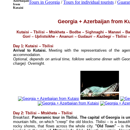
Azerbaijan
Tours in Georgia
/
Tours for individual tourists
/
Guaran
from
Kutaisi
Georgia + Azerbaijan from Ku
Kutaisi – Tbilisi – Mtskheta – Bodbe – Sighnaghi – Manavi –
Gori – Uplistsikhe
– Ananuri
– Gudauri – Kazbegi –
Tbilisi –
Day 1: Kutaisi – Tbilisi
Arrival to Kutaisi.
Meeting with the representatives of the age
accommodation.
Optional, depends on arrival time, folklore welcome dinner with Geo
charge).
Overnight.
Day 2: Tbilisi – Mtskheta – Tbilisi
Breakfast.
Panoramic tour in Tbilisi. The capital of Georgia is u
mountain hills, on which "creep" the old blocks. Tbilisi – is a beautif
rocky shores, that flows across the whole city.
"Old Town"
– is the