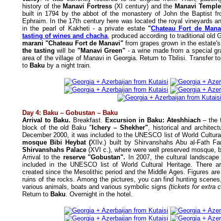
history of the
Manavi Fortress
(XI century) and the
Manavi Templ
built in 1794 by the abbot of the monastery of John the Baptist f
Ephraim. In the 17th century here was located the royal vineyards an
in the pearl of Kakheti - a private estate
"
Chateau Fort de Mana
tasting of wines and chacha
, produced according to traditional old 
marani "Chateau Fort de Manavi"
from grapes grown in the estate'
the tasting
will be
"Manavi Green"
- a wine made from a special gra
area of the village of Manavi in Georgia. Return to Tbilisi. Transfer t
to
Baku
by a night train.
Day 4: Baku – Gobustan – Baku
Arrival to Baku.
Breakfast.
Excursion in Baku: Ateshhiach
– the t
block of the old Baku "
Ichery – Shekher"
, historical and architect
December 2000, it was included to the UNESCO list of World Cultura
mosque Bibi Heybat (
XIIv.) built by Shirvanshahs Abu al-Fath F
Shirvanshahs Palace
(XVI c.), where were well preserved mosque, 
Arrival to the
reserve "Gobustan".
In 2007, the cultural landscape
included in the UNESCO list of World Cultural Heritage. There 
created since the Mesolithic period and the Middle Ages. Figures are
ruins of the rocks. Among the pictures, you can find hunting scenes,
various animals, boats and various symbolic signs
(tickets for extra 
Return to
Baku
. Overnight in the hotel.