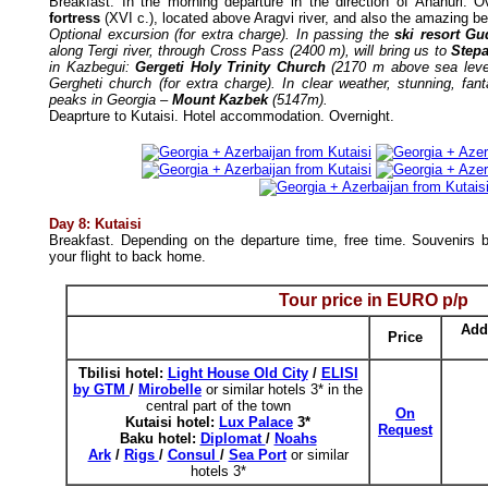
Breakfast.
In the morning departure in the direction of Ananuri. 
fortress
(XVI c.), located above Aragvi river, and also the amazing b
Optional excursion (for extra charge). In passing the
ski resort Gu
along Tergi river, through Cross Pass (2400 m), will bring us to
Stepa
in Kazbegui:
Gergeti Holy Trinity Church
(2170 m above sea level
Gergheti church (for extra charge). In clear weather, stunning, fan
peaks in Georgia –
Mount Kazbek
(5147m).
Deaprture to Kutaisi.
Hotel accommodation. Overnight.
Day 8: Kutaisi
Breakfast. Depending on the departure time, free time. Souvenirs bu
your flight to back home.
Tour price in
EURO
p/p
Add
Price
Tbilisi h
otel:
Light House Old City
/
ELISI
by GTM
/
Mirobelle
or similar hotels 3* in the
central part of the town
On
Kutaisi hotel:
Lux Palace
3*
Request
Baku hotel:
Diplomat
/
Noahs
Ark
/
Rigs
/
Consul
/
Sea Port
or similar
hotels 3*