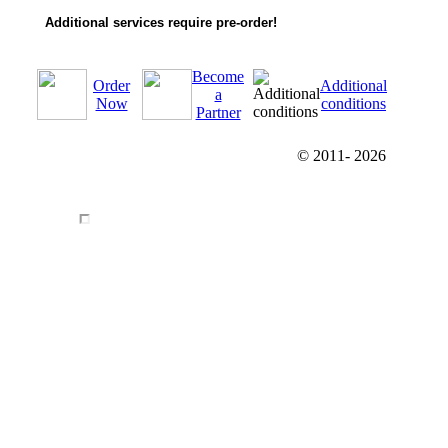
Additional services require pre-order!
Become
Order
Additional
a
Now
conditions
Partner
© 2011-
2026