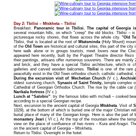
Day 2: Tbilisi – Mtskheta – Tbilisi
Breakfast.
Panoramic tour in Tbilisi. The capital of Georgia i
several mountain hills, on which "creep" the old blocks. Tbilisi – is
picturesque rocky shores, that flows across the whole city.
"Old T
Tbilisi, that is located at the root of
Mtatsminda
(Holy Mount) mounta
of the
Old Town
are historical and cultural sites, this part of the city i
here walk alone or in groups tourists, meet lovers near the Cl
appeared here recently, built by the Puppet Theatre director Rezo 
their paintings, artisans offer numerous souvenirs. There are mainly 
and brick, and they have a special Tbilisi architecture, which is c
galleries and carved wooden balconies.
Tbilisi
is one of the rare 
peacefully exist in the Old Town orthodox church, catholic cathedra
During the excursion visit of
:
Mechetian Church
(V c.),
Anchiskh
oldest surviving church,
Synaxis of Saint
Trinity
,
temple complex 
Cathedral of Georgian Orthodox Church. The rise by the cable car
Narikala fortress
(IV c.).
Lunch at “Salobio”
: try the famous lobio with mchadi – cooked bean
according to a special Georgian recipe.
Next, excursion to the ancient capital of Georgia
Mtskheta
. Visit of
S
1029), at the bottom of which is buried one of the major Christian rel
burial place of many of the Georgian kings. Here is also the part of lif
monastery Jvari
( VI c.). At the top of the mountain where the temp
view on the place of confluence of two rivers – Kura and Aragvi. Th
on the ancient capital of Georgia – Mtskheta.
Return to Tbilisi. Overnight in the hotel.