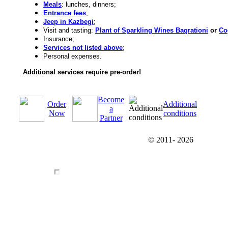
Meals
: lunches, dinners;
Entrance fees
;
Jeep in Kazbegi
;
Visit and tasting:
Plant of Sparkling Wines Bagrationi
or
Co
Insurance;
Services not listed above
;
Personal expenses.
Additional services require pre-order!
Become
Order
Additional
a
Now
conditions
Partner
© 2011-
2026