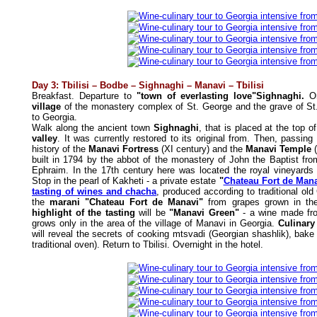
Day 3: Tbilisi – Bodbe – Sighnaghi – Manavi – Tbilisi
Breakfast. Departure to
"town of everlasting love"Sighnaghi.
O
village
of the monastery complex of St. George and the grave of St. 
to Georgia.
Walk along the ancient town
Sighnaghi
, that is placed at the top o
valley
. It was currently restored to its original from. Then, passin
history of the
Manavi Fortress
(XI century) and the
Manavi Temple
(
built in 1794 by the abbot of the monastery of John the Baptist fr
Ephraim. In the 17th century here was located the royal vineyards 
Stop in the pearl of Kakheti - a private estate
"
Chateau Fort de Man
tasting of wines and chacha
, produced according to traditional old
the
marani "Chateau Fort de Manavi"
from grapes grown in the
highlight of the tasting
will be
"Manavi Green"
- a wine made fro
grows only in the area of the village of Manavi in Georgia.
Culinary
will reveal the secrets of cooking mtsvadi (Georgian shashlik), bake 
traditional oven).
Return to Tbilisi. Overnight in the hotel.