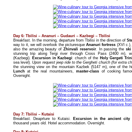
Day 6: Tbilisi – Ananuri – Gudauri – Kazbegi – Tbilisi
Breakfast. In the morning, departure from Tbilisi in the direction of
St
way to it, we will overlook the picturesque
Ananuri fortress
(XVI c.),
also the amazing beauty of
Zhinvali reservoir
. In passing the
ski
stunning trip along Tergi river through Cross Pass (2400 m), w
(Kazbegi).
Excursion in Kazbegi
: church of the
Holy Gergeti Tri
sea level).
Upon request jeep ride to the Gergheti church (for extra c
the stunning view on the mountain Kazbek (5147 m), one of the hi
Lunch
at the real mountaineers,
master-class
of cooking famous
Overnight.
Day 7: Tbilisi
– Kutaisi
Breakfast.
Deaprture to Kutaisi.
Excursion in the ancient city 
thousand years old.
Hotel accommodation. Overnight.
Day 8:
Kutaisi