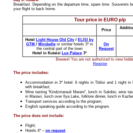
Breakfast. Depending on the departure time, spare time. Souvenirs buy
your flight to back home.
Tour price in
EURO
p/p
Additio
Price
Hotel
Light House Old City
/
ELISI by
GTM
/
Mirobelle
or similar hotels 3* in
On
the central part of the town
Request
Hotel in Kutaisi
Lux Palace
3*
Beware! You are not authorized to view hidde
Register
The price includes:
Accommodation in 3* hotel: 6 nights in Tbilisi and 1 night in
with breakfast;
Wine tasting “Kindzmarauli Marani”, lunch in Salobio, wine tas
in Manavi, lunch over Ilya Lake, folklore dinner, lunch in Kazb
Transport services according to the program;
English speaking guide according to the program.
The price does not include:
Flight;
Hotels 4* –
on request
;