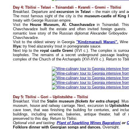
Day 4: Tbilisi – Telavi – Tsinandali – Kvareli – Gremi – Tbilisi
Breakfast. Departure and
excursion in Telavi
– the main city and a
The most famous sight of the city is the
museum-castle of King Ir
treaty with George Russian empire.
Visit the
House Museum, Al. Chavchavadze
in Tsinandali. Thi
Chavchavadze built the estate and often invited foreign guests. 
romantic love story of the Russian diplomat Alexander Griboyedov
Chavchavadze.
Visit to the oldest winery in Georgia
"Kindzmarauli Marani".
Wine 
Illya:
try fried alazansky trout in pomegranate sauce.
Next trip to the
royal castle Gremi
(XVI c.). The complex is surrou
loopholes. The remains of a secret underground passage leading 
complex of the Church of the Archangels (XVI-XVII c.). Return to Tbili
Day 5: Tbilisi – Gori – Uplistsikhe – Tbilisi
Breakfast. Visit the
Stalin museum
(tickets for extra charge)
. Mus
museum, house and railway carriage. Next, excursion to
Uplistsikh
cave town, that was finishing the building for centuries, and in
buildings, including wineries, bakeries, antique theater, hall o
preserved to this day. Return to Tbilisi.
Optional visit and tasting:
Plant of Sparkling Wines Bagrationi
or
C
Folklore dinner with Georgian songs and dances.
Overnight.