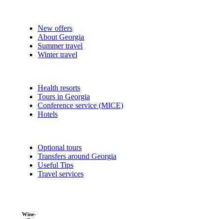
New offers
About Georgia
Summer travel
Winter travel
Health resorts
Tours in Georgia
Conference service (MICE)
Hotels
Optional tours
Transfers around Georgia
Useful Tips
Travel services
Wine-