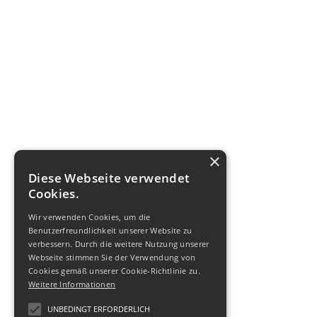
×
Diese Webseite verwendet
Cookies.
Wir verwenden Cookies, um die
Benutzerfreundlichkeit unserer Website zu
verbessern. Durch die weitere Nutzung unserer
Webseite stimmen Sie der Verwendung von
Cookies gemäß unserer Cookie-Richtlinie zu.
Weitere Informationen
UNBEDINGT ERFORDERLICH