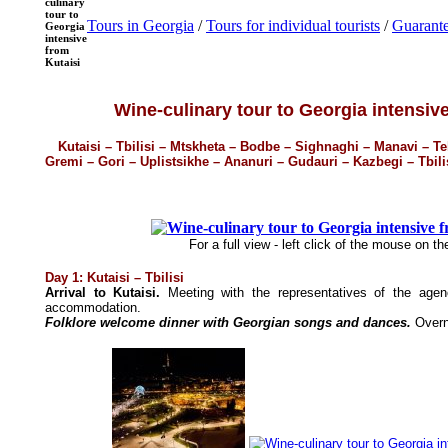
culinary
tour to
Tours in Georgia
/
Tours for individual tourists
/
Guarante
Georgia
intensive
from
Kutaisi
Wine-culinary tour to Georgia intensiv
Kutaisi – Tbilisi – Mtskheta – Bodbe – Sighnaghi – Manavi – Tel
Gremi – Gori – Uplistsikhe – Ananuri – Gudauri – Kazbegi – Tbilisi
For a full view - left click of the mouse on t
Day 1: Kutaisi – Tbilisi
Arrival to Kutaisi.
Meeting with the representatives of the agenc
accommodation.
Folklore welcome dinner with Georgian songs and dances.
Overn