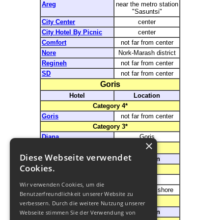
Areg
near the metro station
"Sasuntsi"
City Center
center
City Hotel By Picnic
center
Comfort
not far from center
Nore
Nork-Marash district
Regineh
not far from center
SD
not far from center
Goris
Hotel
Location
Category
4*
Goris
not far from center
Category
3*
Diana
Goris
×
Sevan
Diese Webseite verwendet
Hotel
Location
Cookies.
Category
3*
Blue Sevan
Sevan
Wir verwenden Cookies, um die
Noy Land Resort
on the lakes shore
Benutzerfreundlichkeit unserer Website zu
Dilijan
verbessern. Durch die weitere Nutzung unserer
Hotel
Location
Webseite stimmen Sie der Verwendung von