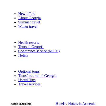
New offers
About Georgia
Summer travel
Winter travel
Health resorts
Tours in Georgia
Conference service (MICE)
Hotels
Optional tours
Transfers around Georgia
Useful Tips
Travel services
Hotels
/
Hotels in Armenia
Hotels in Armenia