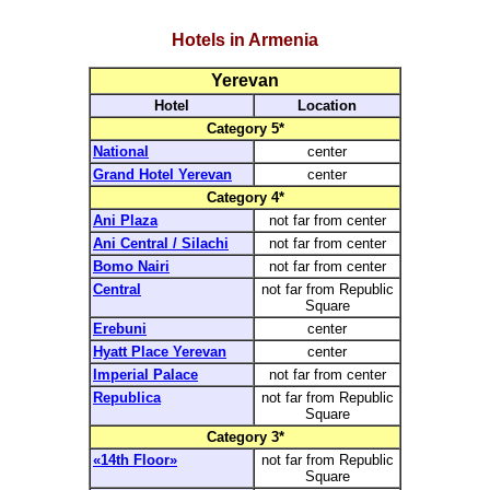
Hotels in Armenia
Yerevan
Hotel
Location
Category 5*
National
center
Grand Hotel Yerevan
center
Category 4*
Ani Plaza
not far from center
Ani Central / Silachi
not far from center
Bomo Nairi
not far from center
Central
not far from Republic
Square
Erebuni
center
Hyatt Place Yerevan
center
Imperial Palace
not far from center
Republica
not far from Republic
Square
Category 3*
«14th Floor»
not far from Republic
Square